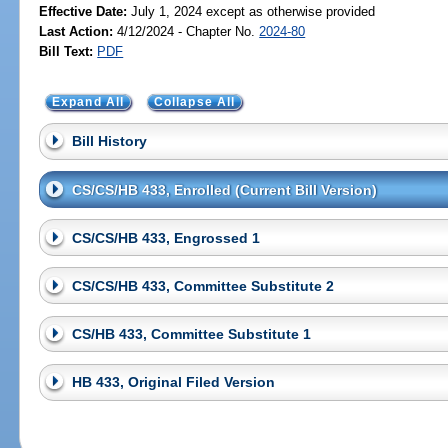
Effective Date:
July 1, 2024 except as otherwise provided
Last Action:
4/12/2024 - Chapter No.
2024-80
Bill Text:
PDF
Expand All
Collapse All
Bill History
CS/CS/HB 433, Enrolled (Current Bill Version)
CS/CS/HB 433, Engrossed 1
CS/CS/HB 433, Committee Substitute 2
CS/HB 433, Committee Substitute 1
HB 433, Original Filed Version