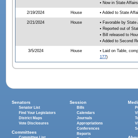
• Now in State Affai
2/19/2024
House
• Added to State Aff
2/21/2024
House
• Favorable by State
• Reported out of Sta
• Bill released to Ho
• Added to Second R
3/5/2024
House
• Laid on Table, comp
177
)
Senators
Session
Medi
Senator List
Bills
P
Find Your Legislators
Calendars
V
District Maps
Journals
T
Vote Disclosures
Appropriations
V
Conferences
S
Committees
Reports
Abo
Committee List