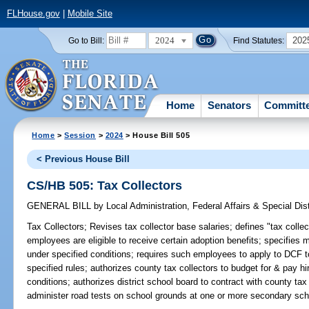
FLHouse.gov
|
Mobile Site
2024
202
Go to Bill:
Find Statutes:
Home
Senators
Committ
Home
>
Session
>
2024
> House Bill 505
< Previous House Bill
CS/HB 505: Tax Collectors
GENERAL BILL
by
Local Administration, Federal Affairs & Special Di
Tax Collectors;
Revises tax collector base salaries; defines "tax collec
employees are eligible to receive certain adoption benefits; specifies
under specified conditions; requires such employees to apply to DCF t
specified rules; authorizes county tax collectors to budget for & pay 
conditions; authorizes district school board to contract with county tax
administer road tests on school grounds at one or more secondary schoo