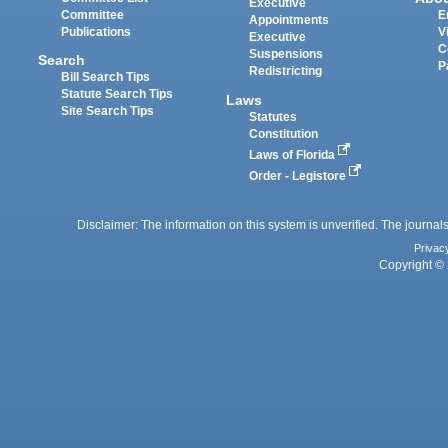
Executive
Committee
E
Appointments
Publications
V
Executive
C
Suspensions
Search
P
Redistricting
Bill Search Tips
Statute Search Tips
Laws
Site Search Tips
Statutes
Constitution
Laws of Florida
Order - Legistore
Disclaimer: The information on this system is unverified. The journals
Privac
Copyright © 