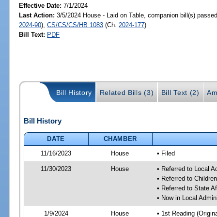
Effective Date:
7/1/2024
Last Action:
3/5/2024 House - Laid on Table, companion bill(s) passe
2024-90
),
CS/CS/CS/HB 1083
(Ch.
2024-177
)
Bill Text:
PDF
Bill History
Related Bills (3)
Bill Text (2)
Am
Bill History
DATE
CHAMBER
11/16/2023
House
• Filed
11/30/2023
House
• Referred to Local A
• Referred to Childr
• Referred to State A
• Now in Local Admini
1/9/2024
House
• 1st Reading (Origina