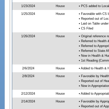
1/23/2024
House
• PCS added to Local
1/25/2024
House
• Favorable with CS b
• Reported out of Loc
• Laid on Table under
• CS Filed
1/26/2024
House
• Original reference
• Referred to Healt
• Referred to Approp
• Referred to State A
• Now in Health & H
• 1st Reading (Commi
2/6/2024
House
• Added to Health &
2/8/2024
House
• Favorable by Heal
• Reported out of H
• Now in Appropriati
2/12/2024
House
• Added to Appropria
2/14/2024
House
• Favorable by Appro
• Reported out of Ap