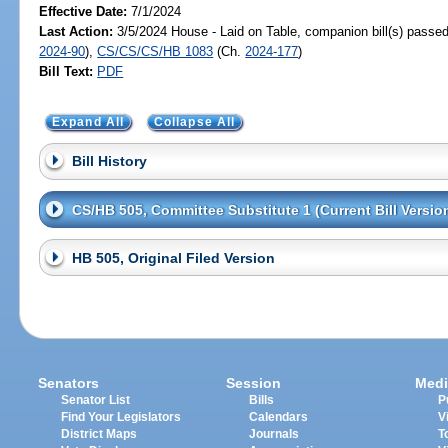
Effective Date:
7/1/2024
Last Action:
3/5/2024 House - Laid on Table, companion bill(s) passe
2024-90
),
CS/CS/CS/HB 1083
(Ch.
2024-177
)
Bill Text:
PDF
Expand All
Collapse All
Bill History
CS/HB 505, Committee Substitute 1 (Current Bill Versio
HB 505, Original Filed Version
Senators
Session
Medi
Senator List
Bills
P
Find Your Legislators
Calendars
V
District Maps
Journals
T