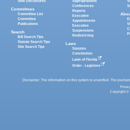
Vote Disclosures
Appropriations
V
Conferences
S
Committees
Reports
Abo
Committee List
Executive
Committee
E
Appointments
Publications
V
Executive
C
Suspensions
Search
P
Redistricting
Bill Search Tips
Statute Search Tips
Laws
Site Search Tips
Statutes
Constitution
Laws of Florida
Order - Legistore
Disclaimer: The information on this system is unverified. The journals
Privac
Copyright © 