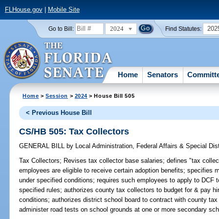
FLHouse.gov
|
Mobile Site
2024
202
Go to Bill:
Find Statutes:
Home
Senators
Committ
Home
>
Session
>
2024
> House Bill 505
< Previous House Bill
CS/HB 505: Tax Collectors
GENERAL BILL
by
Local Administration, Federal Affairs & Special Di
Tax Collectors;
Revises tax collector base salaries; defines "tax collec
employees are eligible to receive certain adoption benefits; specifies
under specified conditions; requires such employees to apply to DCF t
specified rules; authorizes county tax collectors to budget for & pay 
conditions; authorizes district school board to contract with county tax
administer road tests on school grounds at one or more secondary schoo