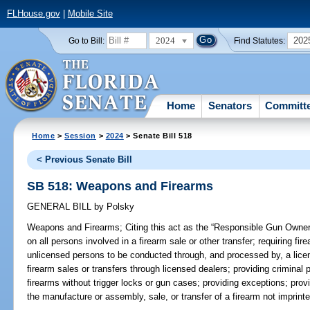
FLHouse.gov
|
Mobile Site
2024
202
Go to Bill:
Find Statutes:
Home
Senators
Committ
Home
>
Session
>
2024
> Senate Bill 518
< Previous Senate Bill
SB 518: Weapons and Firearms
GENERAL BILL
by
Polsky
Weapons and Firearms;
Citing this act as the “Responsible Gun Owner
on all persons involved in a firearm sale or other transfer; requiring fi
unlicensed persons to be conducted through, and processed by, a licen
firearm sales or transfers through licensed dealers; providing criminal p
firearms without trigger locks or gun cases; providing exceptions; provid
the manufacture or assembly, sale, or transfer of a firearm not imprinte