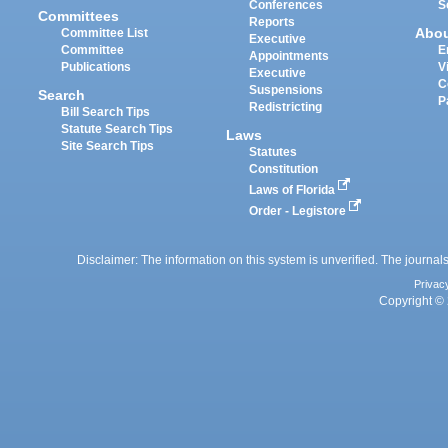
Conferences
S
Committees
Reports
Abo
Committee List
Executive
Committee
E
Appointments
Publications
V
Executive
C
Suspensions
Search
P
Redistricting
Bill Search Tips
Statute Search Tips
Laws
Site Search Tips
Statutes
Constitution
Laws of Florida
Order - Legistore
Disclaimer: The information on this system is unverified. The journals
Privac
Copyright © 