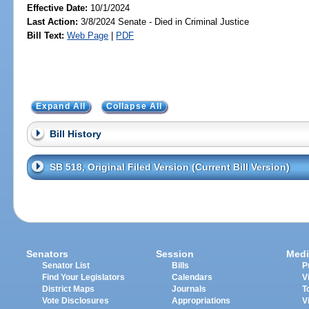
Effective Date:
10/1/2024
Last Action:
3/8/2024 Senate - Died in Criminal Justice
Bill Text:
Web Page
|
PDF
Expand All
Collapse All
Bill History
SB 518, Original Filed Version (Current Bill Version)
Senators
Session
Medi
Senator List
Bills
P
Find Your Legislators
Calendars
V
District Maps
Journals
T
Vote Disclosures
Appropriations
V