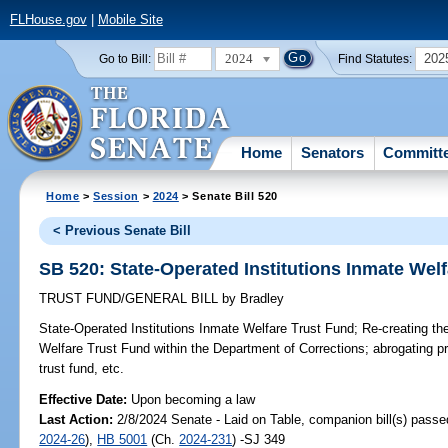
FLHouse.gov
|
Mobile Site
2024
202
Go to Bill:
Find Statutes:
Home
Senators
Committ
Home
>
Session
>
2024
> Senate Bill 520
< Previous Senate Bill
SB 520: State-Operated Institutions Inmate Wel
TRUST FUND/GENERAL BILL
by
Bradley
State-Operated Institutions Inmate Welfare Trust Fund;
Re-creating the
Welfare Trust Fund within the Department of Corrections; abrogating pro
trust fund, etc.
Effective Date:
Upon becoming a law
Last Action:
2/8/2024 Senate - Laid on Table, companion bill(s) pass
2024-26
),
HB 5001
(Ch.
2024-231
) -SJ 349