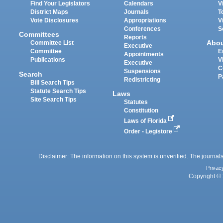
Find Your Legislators
Calendars
V
District Maps
Journals
T
Vote Disclosures
Appropriations
V
Conferences
S
Committees
Reports
Abo
Committee List
Executive
Committee
E
Appointments
Publications
V
Executive
C
Suspensions
Search
P
Redistricting
Bill Search Tips
Statute Search Tips
Laws
Site Search Tips
Statutes
Constitution
Laws of Florida
Order - Legistore
Disclaimer: The information on this system is unverified. The journals
Privac
Copyright © 