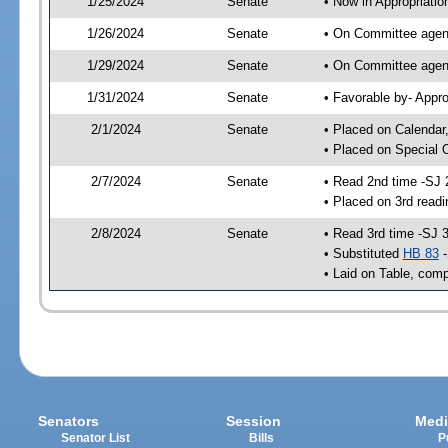
1/25/2024
Senate
• Now in Appropriatio
1/26/2024
Senate
• On Committee agend
1/29/2024
Senate
• On Committee agend
1/31/2024
Senate
• Favorable by- Appr
2/1/2024
Senate
• Placed on Calendar
• Placed on Special 
2/7/2024
Senate
• Read 2nd time -SJ 
• Placed on 3rd readi
2/8/2024
Senate
• Read 3rd time -SJ 
• Substituted
HB 83
-
• Laid on Table, comp
Senators
Session
Medi
Senator List
Bills
P