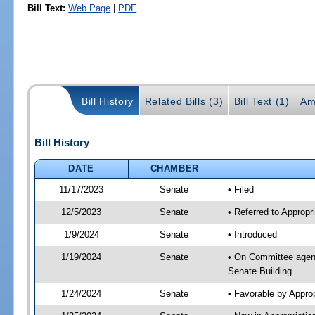
Bill Text:
Web Page
|
PDF
Bill History
Related Bills (3)
Bill Text (1)
Am
Bill History
DATE
CHAMBER
11/17/2023
Senate
• Filed
12/5/2023
Senate
• Referred to Appropr
1/9/2024
Senate
• Introduced
1/19/2024
Senate
• On Committee agend
Senate Building
1/24/2024
Senate
• Favorable by Appro