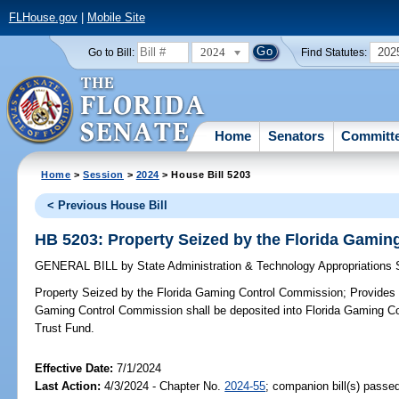
FLHouse.gov
|
Mobile Site
2024
202
Go to Bill:
Find Statutes:
Home
Senators
Committ
Home
>
Session
>
2024
> House Bill 5203
< Previous House Bill
HB 5203: Property Seized by the Florida Gami
GENERAL BILL
by
State Administration & Technology Appropriations
Property Seized by the Florida Gaming Control Commission;
Provides c
Gaming Control Commission shall be deposited into Florida Gaming C
Trust Fund.
Effective Date:
7/1/2024
Last Action:
4/3/2024 - Chapter No.
2024-55
; companion bill(s) passe