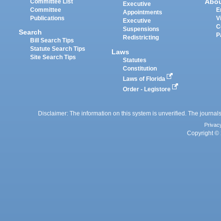
Abo
Committee List
Executive
Committee
E
Appointments
Publications
V
Executive
C
Suspensions
Search
P
Redistricting
Bill Search Tips
Statute Search Tips
Laws
Site Search Tips
Statutes
Constitution
Laws of Florida
Order - Legistore
Disclaimer: The information on this system is unverified. The journals
Privac
Copyright © 