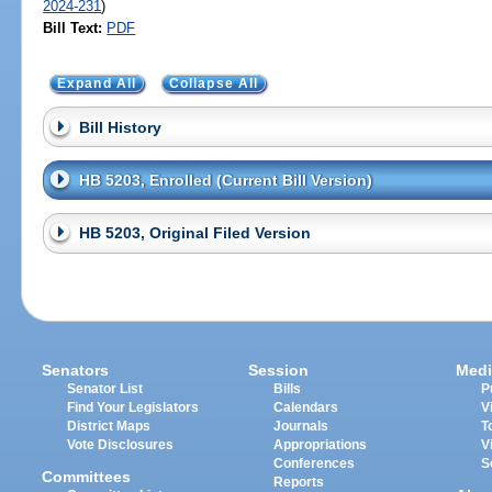
2024-231
)
Bill Text:
PDF
Expand All
Collapse All
Bill History
HB 5203, Enrolled (Current Bill Version)
HB 5203, Original Filed Version
Senators
Session
Medi
Senator List
Bills
P
Find Your Legislators
Calendars
V
District Maps
Journals
T
Vote Disclosures
Appropriations
V
Conferences
S
Committees
Reports