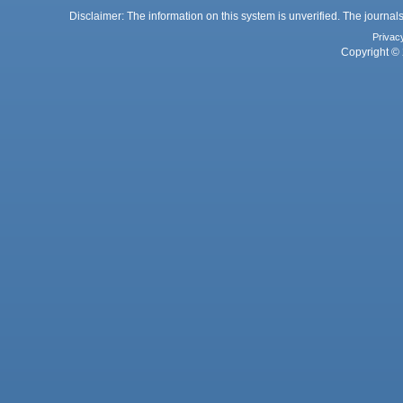
Disclaimer: The information on this system is unverified. The journals
Privac
Copyright © 