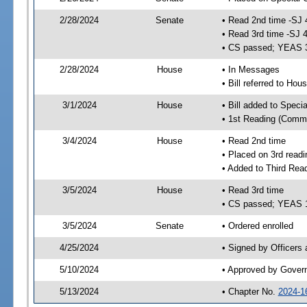
2/28/2024
Senate
• Read 2nd time -SJ 
• Read 3rd time -SJ 
• CS passed; YEAS 
2/28/2024
House
• In Messages
• Bill referred to Hou
3/1/2024
House
• Bill added to Speci
• 1st Reading (Commi
3/4/2024
House
• Read 2nd time
• Placed on 3rd readi
• Added to Third Rea
3/5/2024
House
• Read 3rd time
• CS passed; YEAS 
3/5/2024
Senate
• Ordered enrolled
4/25/2024
• Signed by Officers
5/10/2024
• Approved by Gover
5/13/2024
• Chapter No.
2024-1