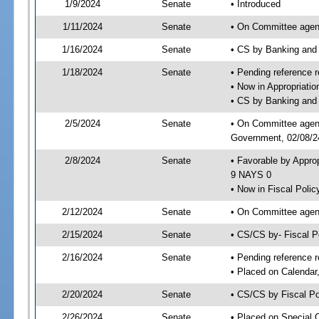
1/9/2024
Senate
• Introduced
1/11/2024
Senate
• On Committee agend
1/16/2024
Senate
• CS by Banking and
1/18/2024
Senate
• Pending reference r
• Now in Appropriati
• CS by Banking and 
2/5/2024
Senate
• On Committee agend
Government, 02/08/24
2/8/2024
Senate
• Favorable by Appro
9 NAYS 0
• Now in Fiscal Polic
2/12/2024
Senate
• On Committee agend
2/15/2024
Senate
• CS/CS by- Fiscal 
2/16/2024
Senate
• Pending reference r
• Placed on Calendar
2/20/2024
Senate
• CS/CS by Fiscal Po
2/26/2024
Senate
• Placed on Special 