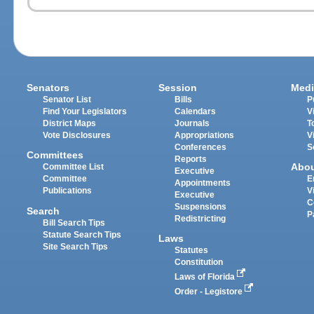
Senators
Session
Medi
Senator List
Bills
P
Find Your Legislators
Calendars
V
District Maps
Journals
T
Vote Disclosures
Appropriations
V
Conferences
S
Committees
Reports
Abo
Committee List
Executive
Committee
E
Appointments
Publications
V
Executive
C
Suspensions
Search
P
Redistricting
Bill Search Tips
Statute Search Tips
Laws
Site Search Tips
Statutes
Constitution
Laws of Florida
Order - Legistore