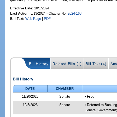
qualifying for a registration exemption; specifying the purpose of the 
Effective Date:
10/1/2024
Last Action:
5/13/2024 - Chapter No.
2024-168
Bill Text:
Web Page
|
PDF
Bill History
Related Bills (1)
Bill Text (4)
Ame
Bill History
DATE
CHAMBER
11/20/2023
Senate
• Filed
12/5/2023
Senate
• Referred to Bankin
General Government; 