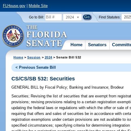
FLHouse.gov
|
Mobile Site
2024
202
Go to Bill:
Find Statutes:
Home
Senators
Committ
Home
>
Session
>
2024
> Senate Bill 532
< Previous Senate Bill
CS/CS/SB 532: Securities
GENERAL BILL
by
Fiscal Policy
;
Banking and Insurance
;
Brodeur
Securities;
Revising the list of securities that are exempt from registr
provisions; revising provisions relating to a certain registration exempti
updating the federal laws or regulations with which the offer or sale of
requiring that offers and sales of securities be in accordance with certa
registration exemptions under certain provisions are not available to is
specified circumstances; specifying criteria for determining integration 