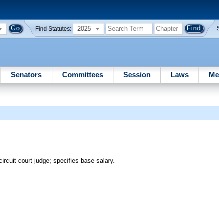
2025
Find Statutes:
Senators
Committees
Session
Laws
Me
ircuit court judge; specifies base salary.