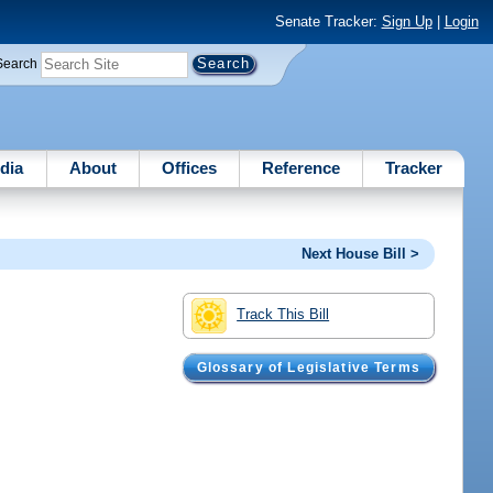
Senate Tracker:
Sign Up
|
Login
Search
dia
About
Offices
Reference
Tracker
Next House Bill >
Track This Bill
Glossary of Legislative Terms