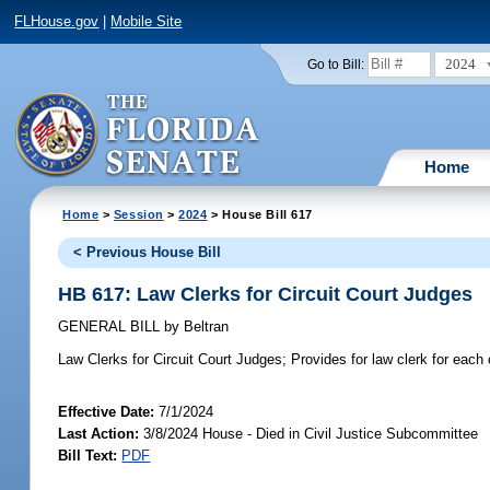
FLHouse.gov
|
Mobile Site
2024
Go to Bill:
Home
Home
>
Session
>
2024
> House Bill 617
< Previous House Bill
HB 617: Law Clerks for Circuit Court Judges
GENERAL BILL
by
Beltran
Law Clerks for Circuit Court Judges;
Provides for law clerk for each c
Effective Date:
7/1/2024
Last Action:
3/8/2024 House - Died in Civil Justice Subcommittee
Bill Text:
PDF