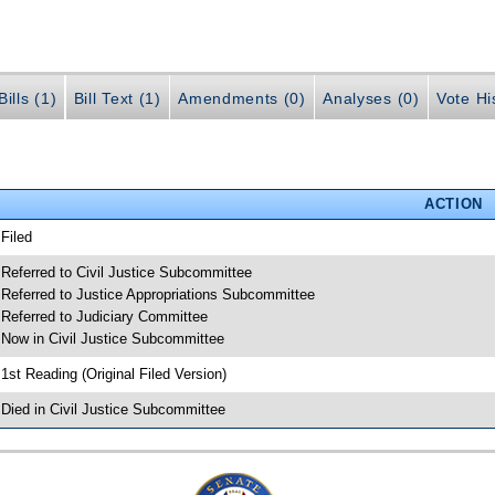
ills (1)
Bill Text (1)
Amendments (0)
Analyses (0)
Vote Hi
ACTION
 Filed
 Referred to Civil Justice Subcommittee
 Referred to Justice Appropriations Subcommittee
 Referred to Judiciary Committee
 Now in Civil Justice Subcommittee
 1st Reading (Original Filed Version)
 Died in Civil Justice Subcommittee