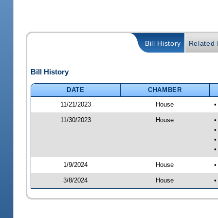
Bill History
Related B
Bill History
DATE
CHAMBER
11/21/2023
House
•
11/30/2023
House
•
•
•
•
1/9/2024
House
•
3/8/2024
House
•