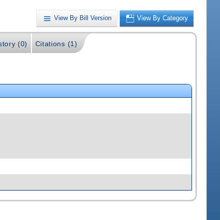
View By Bill Version
View By Category
story (0)
Citations (1)