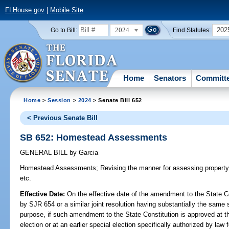
FLHouse.gov
|
Mobile Site
2024
202
Go to Bill:
Find Statutes:
Home
Senators
Committ
Home
>
Session
>
2024
> Senate Bill 652
< Previous Senate Bill
SB 652: Homestead Assessments
GENERAL BILL
by
Garcia
Homestead Assessments;
Revising the manner for assessing propert
etc.
Effective Date:
On the effective date of the amendment to the State C
by SJR 654 or a similar joint resolution having substantially the same 
purpose, if such amendment to the State Constitution is approved at t
election or at an earlier special election specifically authorized by law 