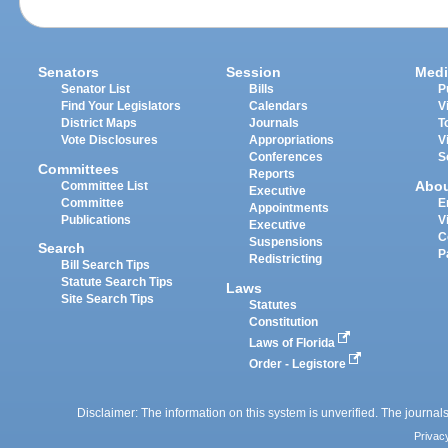
Senators
Session
Medi
Senator List
Bills
P
Find Your Legislators
Calendars
V
District Maps
Journals
T
Vote Disclosures
Appropriations
V
Conferences
S
Committees
Reports
Abo
Committee List
Executive
Committee
E
Appointments
Publications
V
Executive
C
Suspensions
Search
P
Redistricting
Bill Search Tips
Statute Search Tips
Laws
Site Search Tips
Statutes
Constitution
Laws of Florida
Order - Legistore
Disclaimer: The information on this system is unverified. The journals
Privac