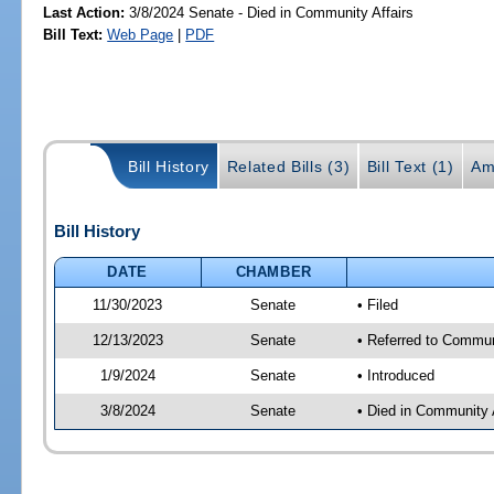
Last Action:
3/8/2024 Senate - Died in Community Affairs
Bill Text:
Web Page
|
PDF
Bill History
Related Bills (3)
Bill Text (1)
Am
Bill History
DATE
CHAMBER
11/30/2023
Senate
• Filed
12/13/2023
Senate
• Referred to Communi
1/9/2024
Senate
• Introduced
3/8/2024
Senate
• Died in Community 