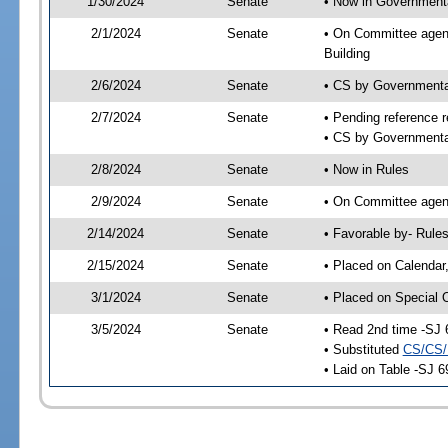
1/30/2024
Senate
• Now in Governmenta
2/1/2024
Senate
• On Committee agend
Building
2/6/2024
Senate
• CS by Governmenta
2/7/2024
Senate
• Pending reference r
• CS by Governmental
2/8/2024
Senate
• Now in Rules
2/9/2024
Senate
• On Committee agend
2/14/2024
Senate
• Favorable by- Rul
2/15/2024
Senate
• Placed on Calendar
3/1/2024
Senate
• Placed on Special 
3/5/2024
Senate
• Read 2nd time -SJ 
• Substituted
CS/CS/
• Laid on Table -SJ 6