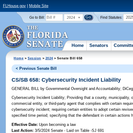
FLHouse.gov
|
Mobile Site
2024
202
Go to Bill:
Find Statutes:
Home
Senators
Committ
Home
>
Session
>
2024
> Senate Bill 658
< Previous Senate Bill
CS/SB 658: Cybersecurity Incident Liability
GENERAL BILL
by
Governmental Oversight and Accountability
;
DiCeg
Cybersecurity Incident Liability;
Providing that a county, municipality, ot
commercial entity, or third-party agent that complies with certain requi
cybersecurity incident; requiring certain entities to adopt certain revi
specified time period; specifying that the defendant in certain actions h
Effective Date:
Upon becoming a law
Last Action:
3/5/2024 Senate - Laid on Table -SJ 691