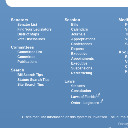
Senators
Session
Medi
Senator List
Bills
P
Find Your Legislators
Calendars
V
District Maps
Journals
T
Vote Disclosures
Appropriations
V
Conferences
S
Committees
Reports
Abo
Committee List
Executive
Committee
E
Appointments
Publications
V
Executive
C
Suspensions
Search
P
Redistricting
Bill Search Tips
Statute Search Tips
Laws
Site Search Tips
Statutes
Constitution
Laws of Florida
Order - Legistore
Disclaimer: The information on this system is unverified. The journals
Privac