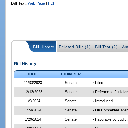
Bill Text:
Web Page
|
PDF
Bill History
Related Bills (1)
Bill Text (2)
Am
Bill History
DATE
CHAMBER
11/30/2023
Senate
• Filed
12/13/2023
Senate
• Referred to Judicia
1/9/2024
Senate
• Introduced
1/24/2024
Senate
• On Committee agend
1/29/2024
Senate
• Favorable by Judi