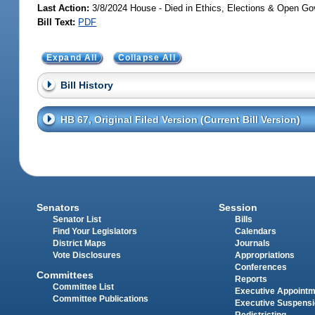
Last Action:
3/8/2024 House - Died in Ethics, Elections & Open 
Bill Text:
PDF
Expand All
Collapse All
Bill History
HB 67, Original Filed Version (Current Bill Version)
Senators
Session
Senator List
Bills
Find Your Legislators
Calendars
District Maps
Journals
Vote Disclosures
Appropriations
Conferences
Committees
Reports
Committee List
Executive Appoint
Committee Publications
Executive Suspens
Redistricting