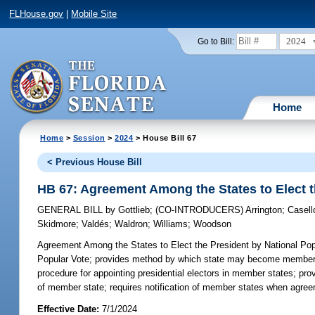
FLHouse.gov
|
Mobile Site
2024
Go to Bill:
Home
Home
>
Session
>
2024
> House Bill 67
< Previous House Bill
HB 67: Agreement Among the States to Elect t
GENERAL BILL
by
Gottlieb
;
(CO-INTRODUCERS)
Arrington
;
Casell
Skidmore
;
Valdés
;
Waldron
;
Williams
;
Woodson
Agreement Among the States to Elect the President by National Pop
Popular Vote; provides method by which state may become member sta
procedure for appointing presidential electors in member states; pr
of member state; requires notification of member states when agr
Effective Date:
7/1/2024