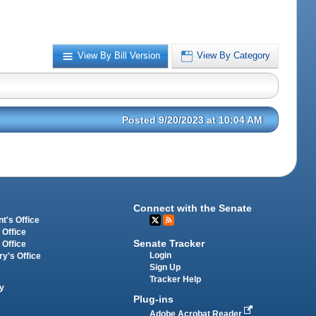
View By Bill Version
View By Category
Posted 9/20/2023 at 10:04 AM
Connect with the Senate
t's Office
 Office
Senate Tracker
 Office
Login
ry's Office
Sign Up
Tracker Help
y
Plug-ins
Adobe Acrobat Reader