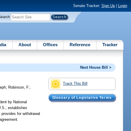
Senate Tracker:
Sign Up
|
Login
Search
dia
About
Offices
Reference
Tracker
Next House Bill >
Track This Bill
eph
;
Robinson, F.
;
Glossary of Legislative Terms
dent by National
.S.; establishes
 provides for withdrawal
 agreement.