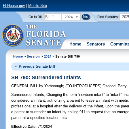
FLHouse.gov
|
Mobile Site
2024
202
Go to Bill:
Find Statutes:
Home
Senators
Committ
Home
>
Session
>
2024
> Senate Bill 790
< Previous Senate Bill
SB 790: Surrendered Infants
GENERAL BILL
by
Yarborough
;
(CO-INTRODUCERS)
Osgood
;
Perry
Surrendered Infants;
Changing the term “newborn infant” to “infant”; inc
considered an infant; authorizing a parent to leave an infant with medic
professional at a hospital after the delivery of the infant, upon the paren
a parent to surrender an infant by calling 911 to request that an emer
parent at a specified location, etc.
Effective Date:
7/1/2024