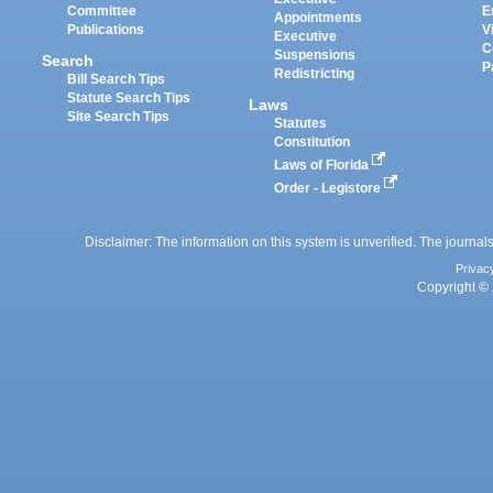
Committee
E
Appointments
Publications
V
Executive
C
Suspensions
Search
P
Redistricting
Bill Search Tips
Statute Search Tips
Laws
Site Search Tips
Statutes
Constitution
Laws of Florida
Order - Legistore
Disclaimer: The information on this system is unverified. The journals
Privac
Copyright © 