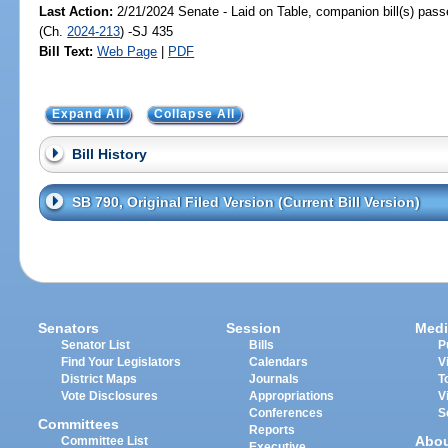
Last Action:
2/21/2024 Senate - Laid on Table, companion bill(s) pas
(Ch.
2024-213
) -SJ 435
Bill Text:
Web Page
|
PDF
Expand All
Collapse All
Bill History
SB 790, Original Filed Version (Current Bill Version)
Senators
Session
Medi
Senator List
Bills
P
Find Your Legislators
Calendars
V
District Maps
Journals
T
Vote Disclosures
Appropriations
V
Conferences
S
Committees
Reports
Abo
Committee List
Executive