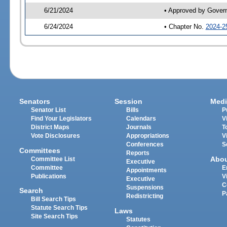
6/21/2024
• Approved by Gover
6/24/2024
• Chapter No.
2024-2
Senators
Session
Medi
Senator List
Bills
P
Find Your Legislators
Calendars
V
District Maps
Journals
T
Vote Disclosures
Appropriations
V
Conferences
S
Committees
Reports
Abo
Committee List
Executive
Committee
E
Appointments
Publications
V
Executive
C
Suspensions
Search
P
Redistricting
Bill Search Tips
Statute Search Tips
Laws
Site Search Tips
Statutes