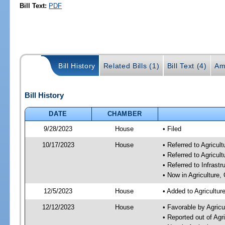
Bill Text:
PDF
Bill History
Related Bills (1)
Bill Text (4)
Am
Bill History
DATE
CHAMBER
9/28/2023
House
• Filed
10/17/2023
House
• Referred to Agricu
• Referred to Agricu
• Referred to Infrast
• Now in Agriculture
12/5/2023
House
• Added to Agricultu
12/12/2023
House
• Favorable by Agric
• Reported out of Ag