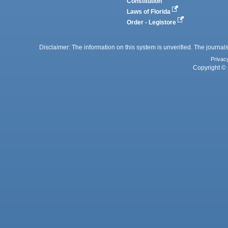
Constitution
Laws of Florida
Order - Legistore
Disclaimer: The information on this system is unverified. The journals
Privac
Copyright © 