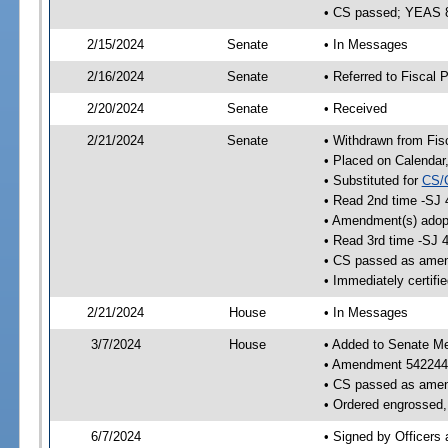
• CS passed; YEAS 
2/15/2024
Senate
• In Messages
2/16/2024
Senate
• Referred to Fiscal P
2/20/2024
Senate
• Received
2/21/2024
Senate
• Withdrawn from Fis
• Placed on Calendar
• Substituted for
CS/
• Read 2nd time -SJ 
• Amendment(s) adop
• Read 3rd time -SJ 
• CS passed as ame
• Immediately certifi
2/21/2024
House
• In Messages
3/7/2024
House
• Added to Senate M
• Amendment 542244
• CS passed as ame
• Ordered engrossed, 
6/7/2024
• Signed by Officers