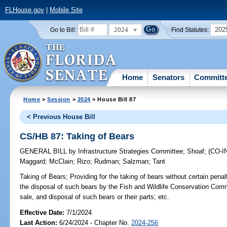
FLHouse.gov
|
Mobile Site
2024
202
Go to Bill:
Find Statutes:
Home
Senators
Committ
Home
>
Session
>
2024
> House Bill 87
< Previous House Bill
CS/HB 87: Taking of Bears
GENERAL BILL
by
Infrastructure Strategies Committee
;
Shoaf
;
(CO-
Maggard
;
McClain
;
Rizo
;
Rudman
;
Salzman
;
Tant
Taking of Bears;
Providing for the taking of bears without certain penal
the disposal of such bears by the Fish and Wildlife Conservation Comm
sale, and disposal of such bears or their parts; etc.
Effective Date:
7/1/2024
Last Action:
6/24/2024 - Chapter No.
2024-256