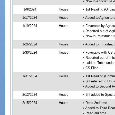
• Now in Agriculture
1/9/2024
House
• 1st Reading (Origina
1/17/2024
House
• Added to Agricultu
1/19/2024
House
• Favorable by Agric
• Reported out of Ag
• Now in Infrastructu
1/26/2024
House
• Added to Infrastru
1/30/2024
House
• Favorable with CS 
• Reported out of Inf
• Laid on Table under
• CS Filed
1/31/2024
House
• 1st Reading (Commi
• Bill referred to Hou
• Added to Second R
2/12/2024
House
• Bill added to Speci
2/15/2024
House
• Read 2nd time
• Added to Third Rea
• Read 3rd time