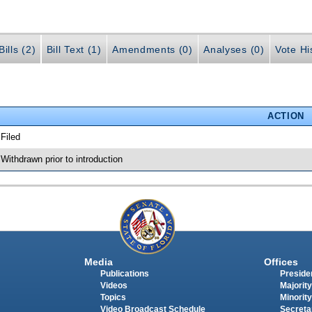
ills (2)
Bill Text (1)
Amendments (0)
Analyses (0)
Vote Hi
ACTION
 Filed
 Withdrawn prior to introduction
Media
Offices
Publications
Presiden
Videos
Majority
Topics
Minority
Video Broadcast Schedule
Secreta