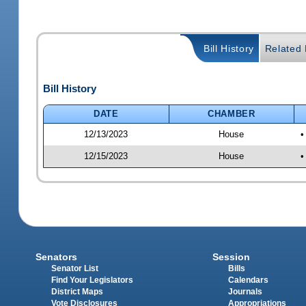
Bill History
Related B
Bill History
DATE
CHAMBER
12/13/2023
House
•
12/15/2023
House
•
Senators
Session
Senator List
Bills
Find Your Legislators
Calendars
District Maps
Journals
Vote Disclosures
Appropriations