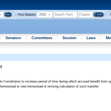
2025
Find Statutes:
Senators
Committees
Session
Laws
Me
t
onstitution to increase period of time during which accrued benefit from spe
homestead to new homestead & revising calculation of such transfer.