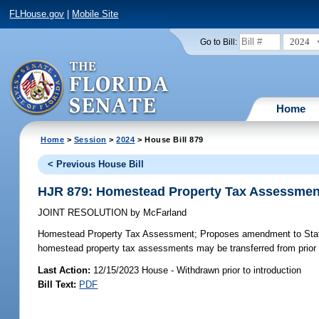
FLHouse.gov
|
Mobile Site
2024
Go to Bill:
Home
Home
>
Session
>
2024
> House Bill 879
< Previous House Bill
HJR 879: Homestead Property Tax Assessmen
JOINT RESOLUTION
by
McFarland
Homestead Property Tax Assessment;
Proposes amendment to State C
homestead property tax assessments may be transferred from prior 
Last Action:
12/15/2023 House - Withdrawn prior to introduction
Bill Text:
PDF