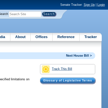
Senate Tracker:
Sign Up
|
Login
Search
dia
About
Offices
Reference
Tracker
Next House Bill >
Track This Bill
cified limitations on
Glossary of Legislative Terms