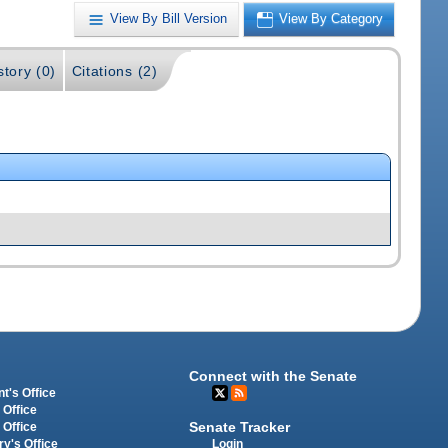
View By Bill Version
View By Category
story (0)
Citations (2)
Connect with the Senate
t's Office
 Office
Senate Tracker
 Office
Login
ry's Office