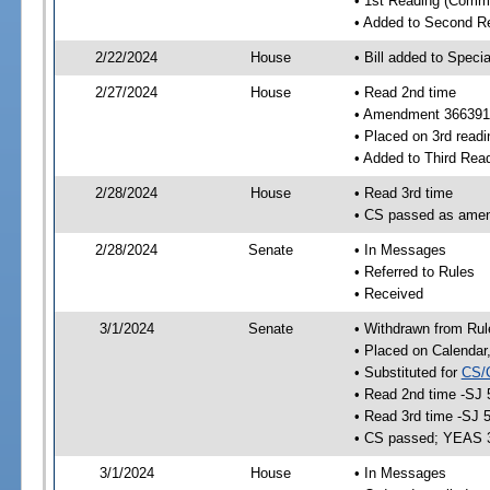
• 1st Reading (Commi
• Added to Second R
2/22/2024
House
• Bill added to Speci
2/27/2024
House
• Read 2nd time
• Amendment 366391
• Placed on 3rd readi
• Added to Third Rea
2/28/2024
House
• Read 3rd time
• CS passed as ame
2/28/2024
Senate
• In Messages
• Referred to Rules
• Received
3/1/2024
Senate
• Withdrawn from Rul
• Placed on Calendar
• Substituted for
CS/
• Read 2nd time -SJ 
• Read 3rd time -SJ 
• CS passed; YEAS 
3/1/2024
House
• In Messages