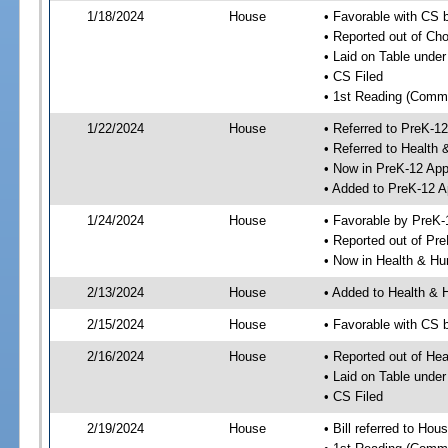
1/18/2024
House
• Favorable with CS
• Reported out of Ch
• Laid on Table under
• CS Filed
• 1st Reading (Commi
1/22/2024
House
• Referred to PreK-1
• Referred to Healt
• Now in PreK-12 App
• Added to PreK-12 
1/24/2024
House
• Favorable by PreK-
• Reported out of Pr
• Now in Health & H
2/13/2024
House
• Added to Health &
2/15/2024
House
• Favorable with CS
2/16/2024
House
• Reported out of H
• Laid on Table under
• CS Filed
2/19/2024
House
• Bill referred to Hou