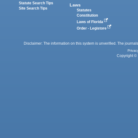
Statute Search Tips
Laws
Site Search Tips
Statutes
Constitution
Laws of Florida
Order - Legistore
Disclaimer: The information on this system is unverified. The journals
Privac
Copyright © 