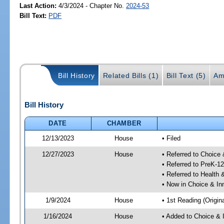
Last Action:
4/3/2024 - Chapter No.
2024-53
Bill Text:
PDF
Bill History
Related Bills (1)
Bill Text (5)
Am
Bill History
DATE
CHAMBER
12/13/2023
House
• Filed
12/27/2023
House
• Referred to Choice
• Referred to PreK-1
• Referred to Healt
• Now in Choice & I
1/9/2024
House
• 1st Reading (Origina
1/16/2024
House
• Added to Choice &