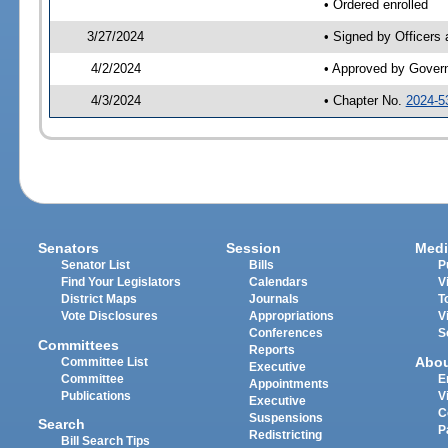
• Ordered enrolled
3/27/2024
• Signed by Officers
4/2/2024
• Approved by Gover
4/3/2024
• Chapter No.
2024-5
Senators
Session
Medi
Senator List
Bills
P
Find Your Legislators
Calendars
V
District Maps
Journals
T
Vote Disclosures
Appropriations
V
Conferences
S
Committees
Reports
Abo
Committee List
Executive
Committee
E
Appointments
Publications
V
Executive
C
Suspensions
Search
P
Redistricting
Bill Search Tips