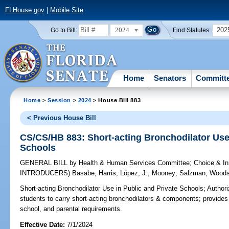
FLHouse.gov
|
Mobile Site
2024
202
Go to Bill:
Find Statutes:
Home
Senators
Committ
Home
>
Session
>
2024
> House Bill 883
< Previous House Bill
CS/CS/HB 883: Short-acting Bronchodilator Use 
Schools
GENERAL BILL
by
Health & Human Services Committee
;
Choice & I
INTRODUCERS)
Basabe
;
Harris
;
López, J.
;
Mooney
;
Salzman
;
Wood
Short-acting Bronchodilator Use in Public and Private Schools;
Authori
students to carry short-acting bronchodilators & components; provides s
school, and parental requirements.
Effective Date:
7/1/2024