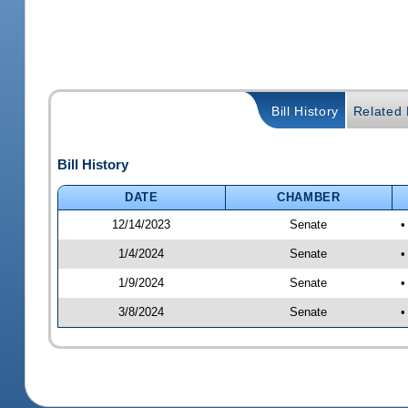
Bill History
Related B
Bill History
DATE
CHAMBER
12/14/2023
Senate
•
1/4/2024
Senate
•
1/9/2024
Senate
•
3/8/2024
Senate
•