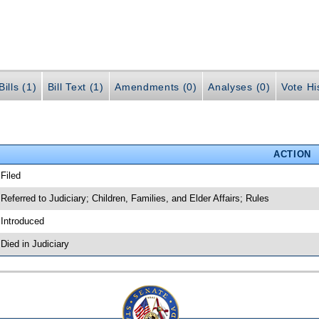
ills (1)
Bill Text (1)
Amendments (0)
Analyses (0)
Vote Hi
ACTION
 Filed
 Referred to Judiciary; Children, Families, and Elder Affairs; Rules
 Introduced
 Died in Judiciary