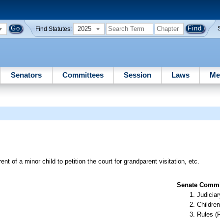
2025
Find Statutes:
Senators
Committees
Session
Laws
Me
ent of a minor child to petition the court for grandparent visitation, etc.
Senate Commit
Judiciar
Children
Rules (