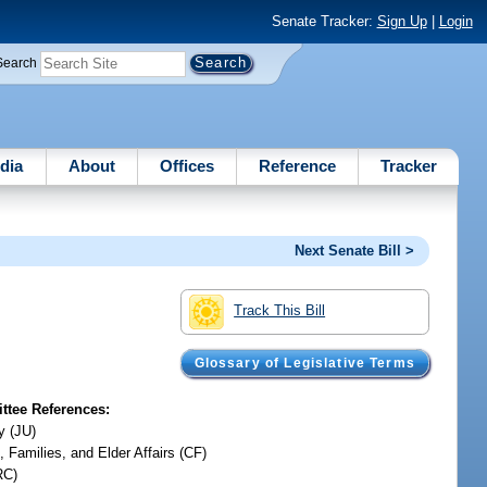
Senate Tracker:
Sign Up
|
Login
Search
dia
About
Offices
Reference
Tracker
Next Senate Bill >
Track This Bill
Glossary of Legislative Terms
tee References:
y (JU)
, Families, and Elder Affairs (CF)
RC)