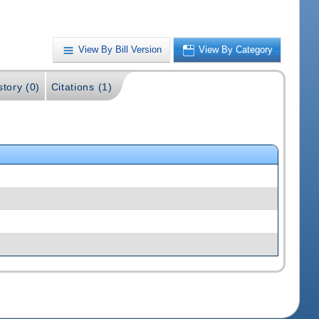
View By Bill Version
View By Category
story (0)
Citations (1)