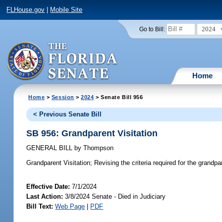
FLHouse.gov
|
Mobile Site
2024
Go to Bill:
Home
Home
>
Session
>
2024
> Senate Bill 956
< Previous Senate Bill
SB 956: Grandparent Visitation
GENERAL BILL
by
Thompson
Grandparent Visitation;
Revising the criteria required for the grandpar
Effective Date:
7/1/2024
Last Action:
3/8/2024 Senate - Died in Judiciary
Bill Text:
Web Page
|
PDF