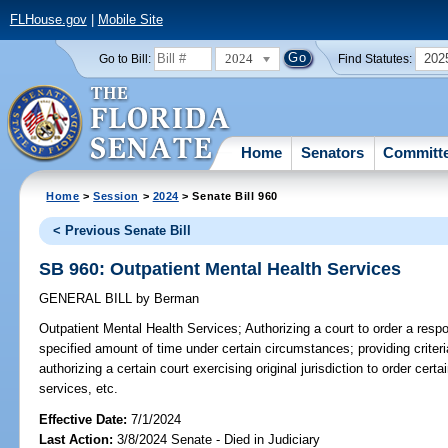
FLHouse.gov
|
Mobile Site
2024
202
Go to Bill:
Find Statutes:
Home
Senators
Committ
Home
>
Session
>
2024
> Senate Bill 960
< Previous Senate Bill
SB 960: Outpatient Mental Health Services
GENERAL BILL
by
Berman
Outpatient Mental Health Services;
Authorizing a court to order a respo
specified amount of time under certain circumstances; providing criteria
authorizing a certain court exercising original jurisdiction to order cert
services, etc.
Effective Date:
7/1/2024
Last Action:
3/8/2024 Senate - Died in Judiciary