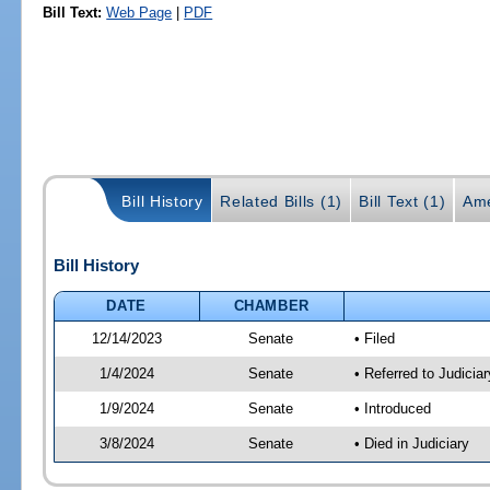
Bill Text:
Web Page
|
PDF
Bill History
Related Bills (1)
Bill Text (1)
Ame
Bill History
DATE
CHAMBER
12/14/2023
Senate
• Filed
1/4/2024
Senate
• Referred to Judicia
1/9/2024
Senate
• Introduced
3/8/2024
Senate
• Died in Judiciary