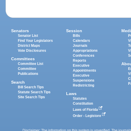
Senators
Session
Medi
Senator List
Bills
P
Find Your Legislators
Calendars
V
District Maps
Journals
T
Vote Disclosures
Appropriations
V
Conferences
S
Committees
Reports
Abo
Committee List
Executive
Committee
E
Appointments
Publications
V
Executive
C
Suspensions
Search
P
Redistricting
Bill Search Tips
Statute Search Tips
Laws
Site Search Tips
Statutes
Constitution
Laws of Florida
Order - Legistore
Disclaimer: The information on this system is unverified. The journals