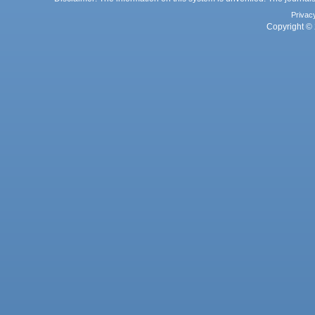
Privac
Copyright © 