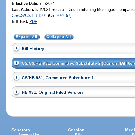
Effective Date:
7/1/2024
Last Action:
3/8/2024 Senate - Died in returning Messages, companion
CS/CS/CS/HB 1301
(Ch.
2024-57
)
Bill Text:
PDF
Expand All
Collapse All
Bill History
CS/CS/HB 981, Committee Substitute 2 (Current Bill Ver
CS/HB 981, Committee Substitute 1
HB 981, Original Filed Version
Senators
Session
Medi