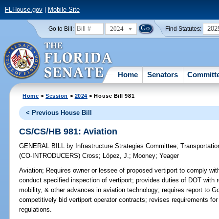
FLHouse.gov
|
Mobile Site
2024
202
Go to Bill:
Find Statutes:
Home
Senators
Committ
Home
>
Session
>
2024
> House Bill 981
< Previous House Bill
CS/CS/HB 981: Aviation
GENERAL BILL
by
Infrastructure Strategies Committee
;
Transportati
(CO-INTRODUCERS)
Cross
;
López, J.
;
Mooney
;
Yeager
Aviation;
Requires owner or lessee of proposed vertiport to comply wit
conduct specified inspection of vertiport; provides duties of DOT with 
mobility, & other advances in aviation technology; requires report to Go
competitively bid vertiport operator contracts; revises requirements for
regulations.