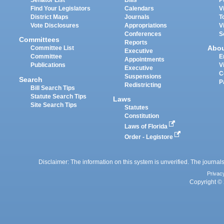
Senator List
Bills
P
Find Your Legislators
Calendars
V
District Maps
Journals
T
Vote Disclosures
Appropriations
V
Conferences
S
Committees
Reports
Abo
Committee List
Executive
Committee
E
Appointments
Publications
V
Executive
C
Suspensions
Search
P
Redistricting
Bill Search Tips
Statute Search Tips
Laws
Site Search Tips
Statutes
Constitution
Laws of Florida
Order - Legistore
Disclaimer: The information on this system is unverified. The journals
Privac
Copyright © 