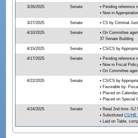
3/26/2025
Senate
• Pending reference r
• Now in Appropriatio
3/27/2025
Senate
• CS by Criminal Just
4/10/2025
Senate
• On Committee agend
37 Senate Building
4/15/2025
Senate
• CS/CS by Appropria
4/17/2025
Senate
• Pending reference r
• Now in Fiscal Polic
• On Committee agend
4/22/2025
Senate
• CS/CS by Appropria
• Favorable by- Fisc
• Placed on Calendar
• Placed on Special 
4/24/2025
Senate
• Read 2nd time -SJ 
• Substituted
CS/HB 
• Laid on Table, comp