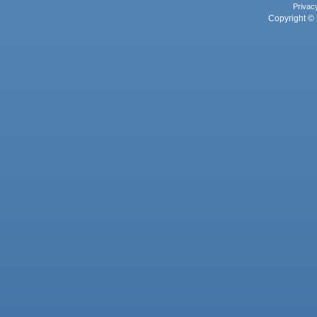
Privac
Copyright © 