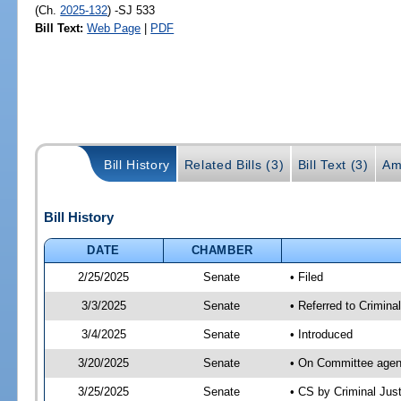
(Ch.
2025-132
) -SJ 533
Bill Text:
Web Page
|
PDF
Bill History
Related Bills (3)
Bill Text (3)
Am
Bill History
DATE
CHAMBER
2/25/2025
Senate
• Filed
3/3/2025
Senate
• Referred to Crimina
3/4/2025
Senate
• Introduced
3/20/2025
Senate
• On Committee agend
3/25/2025
Senate
• CS by Criminal Ju