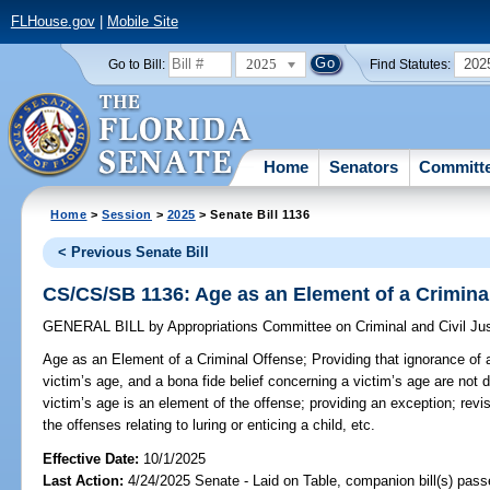
FLHouse.gov
|
Mobile Site
2025
202
Go to Bill:
Find Statutes:
Home
Senators
Committ
Home
>
Session
>
2025
> Senate Bill 1136
< Previous Senate Bill
CS/CS/SB 1136: Age as an Element of a Crimina
GENERAL BILL
by
Appropriations Committee on Criminal and Civil Ju
Age as an Element of a Criminal Offense;
Providing that ignorance of 
victim’s age, and a bona fide belief concerning a victim’s age are not 
victim’s age is an element of the offense; providing an exception; rev
the offenses relating to luring or enticing a child, etc.
Effective Date:
10/1/2025
Last Action:
4/24/2025 Senate - Laid on Table, companion bill(s) pas