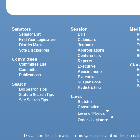
Senators
Session
Medi
Senator List
Bills
P
Find Your Legislators
Calendars
V
District Maps
Journals
T
Vote Disclosures
Appropriations
V
Conferences
S
Committees
Reports
Abo
Committee List
Executive
Committee
E
Appointments
Publications
V
Executive
C
Suspensions
Search
P
Redistricting
Bill Search Tips
Statute Search Tips
Laws
Site Search Tips
Statutes
Constitution
Laws of Florida
Order - Legistore
Disclaimer: The information on this system is unverified. The journals