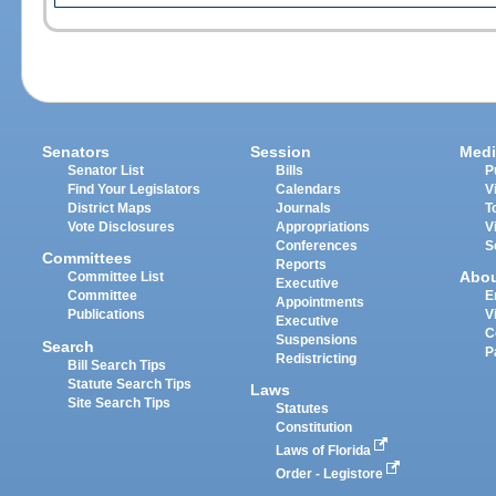
Senators
Session
Medi
Senator List
Bills
P
Find Your Legislators
Calendars
V
District Maps
Journals
T
Vote Disclosures
Appropriations
V
Conferences
S
Committees
Reports
Abo
Committee List
Executive
Committee
E
Appointments
Publications
V
Executive
C
Suspensions
Search
P
Redistricting
Bill Search Tips
Statute Search Tips
Laws
Site Search Tips
Statutes
Constitution
Laws of Florida
Order - Legistore