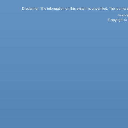
Disclaimer: The information on this system is unverified. The journals
Privac
Copyright © 