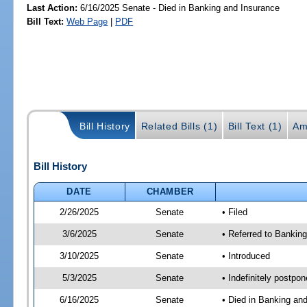
Last Action:
6/16/2025 Senate - Died in Banking and Insurance
Bill Text:
Web Page
|
PDF
Bill History
Related Bills (1)
Bill Text (1)
Am
Bill History
DATE
CHAMBER
2/26/2025
Senate
• Filed
3/6/2025
Senate
• Referred to Banking
3/10/2025
Senate
• Introduced
5/3/2025
Senate
• Indefinitely postpo
6/16/2025
Senate
• Died in Banking an