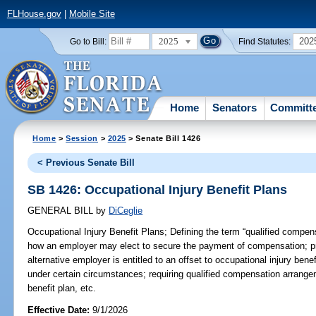
FLHouse.gov
|
Mobile Site
2025
202
Go to Bill:
Find Statutes:
Home
Senators
Committ
Home
>
Session
>
2025
> Senate Bill 1426
< Previous Senate Bill
SB 1426: Occupational Injury Benefit Plans
GENERAL BILL
by
DiCeglie
Occupational Injury Benefit Plans;
Defining the term “qualified compens
how an employer may elect to secure the payment of compensation; pr
alternative employer is entitled to an offset to occupational injury ben
under certain circumstances; requiring qualified compensation arrange
benefit plan, etc.
Effective Date:
9/1/2026