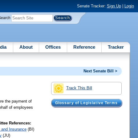
Senate Tracker:
Sign Up
|
Login
Search
dia
About
Offices
Reference
Tracker
Next Senate Bill >
Track This Bill
ure the payment of
Glossary of Legislative Terms
behalf of employees
tee References:
 and Insurance
(BI)
y
(JU)