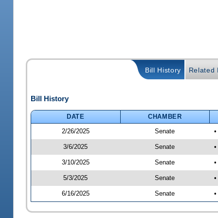
Bill History
Related B
Bill History
DATE
CHAMBER
2/26/2025
Senate
•
3/6/2025
Senate
•
3/10/2025
Senate
•
5/3/2025
Senate
•
6/16/2025
Senate
•