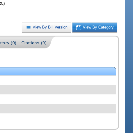
RC)
View By Bill Version
View By Category
story (0)
Citations (9)