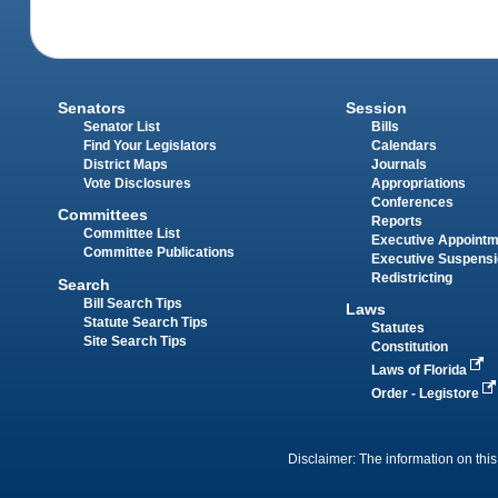
Senators
Session
Senator List
Bills
Find Your Legislators
Calendars
District Maps
Journals
Vote Disclosures
Appropriations
Conferences
Committees
Reports
Committee List
Executive Appoint
Committee Publications
Executive Suspens
Redistricting
Search
Bill Search Tips
Laws
Statute Search Tips
Statutes
Site Search Tips
Constitution
Laws of Florida
Order - Legistore
Disclaimer: The information on this