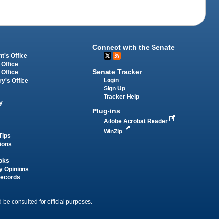
Connect with the Senate
t's Office
 Office
Senate Tracker
 Office
Login
ry's Office
Sign Up
Tracker Help
y
Plug-ins
Adobe Acrobat Reader
WinZip
Tips
tions
oks
y Opinions
Records
 be consulted for official purposes.