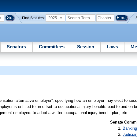
2025
Find Statutes:
Senators
Committees
Session
Laws
Me
ensation alternative employer”; specifying how an employer may elect to sec
ployer is entitled to an offset to occupational injury benefits paid to and on 
ement employers to adopt a written occupational injury benefit plan, etc.
Senate Commit
Banking
Judiciar