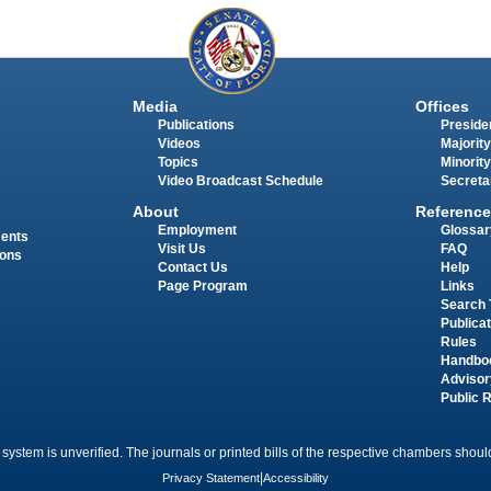
Media
Offices
Publications
Presiden
Videos
Majority
Topics
Minority
Video Broadcast Schedule
Secreta
About
Reference
Employment
Glossar
ments
Visit Us
FAQ
ions
Contact Us
Help
Page Program
Links
Search 
Publica
Rules
Handbo
Advisor
Public 
 system is unverified. The journals or printed bills of the respective chambers should
Privacy Statement
|
Accessibility