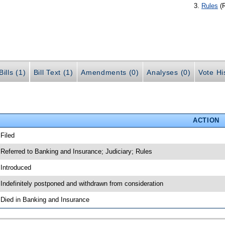
Rules
(
ills (1)
Bill Text (1)
Amendments (0)
Analyses (0)
Vote Hi
ACTION
 Filed
 Referred to Banking and Insurance; Judiciary; Rules
 Introduced
 Indefinitely postponed and withdrawn from consideration
 Died in Banking and Insurance