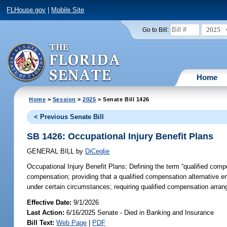
FLHouse.gov
|
Mobile Site
2025
Go to Bill:
Home
Home
>
Session
>
2025
> Senate Bill 1426
< Previous Senate Bill
SB 1426: Occupational Injury Benefit Plans
GENERAL BILL
by
DiCeglie
Occupational Injury Benefit Plans;
Defining the term “qualified comp
compensation; providing that a qualified compensation alternative em
under certain circumstances; requiring qualified compensation arrang
Effective Date:
9/1/2026
Last Action:
6/16/2025 Senate - Died in Banking and Insurance
Bill Text:
Web Page
|
PDF