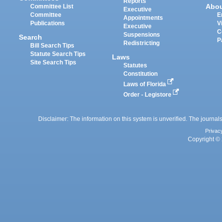
Reports
Abo
Committee List
Executive
Committee
E
Appointments
Publications
V
Executive
C
Suspensions
Search
P
Redistricting
Bill Search Tips
Statute Search Tips
Laws
Site Search Tips
Statutes
Constitution
Laws of Florida
Order - Legistore
Disclaimer: The information on this system is unverified. The journals
Privac
Copyright © 