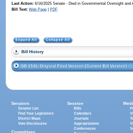
Last Action:
6/16/2025 Senate - Died in Governmental Oversight and A
Bill Text:
Web Page
|
PDF
Expand All
Collapse All
Bill History
SB 1536, Original Filed Version (Current Bill Version)
Senators
Session
Medi
Senator List
Bills
P
Find Your Legislators
Calendars
V
District Maps
Journals
T
Vote Disclosures
Appropriations
V
Conferences
S
Committees