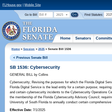
FLHouse.gov
|
Mobile Site
2025
202
Go to Bill:
Find Statutes:
Home
Senators
Committ
Home
>
Session
>
2025
> Senate Bill 1536
< Previous Senate Bill
SB 1536: Cybersecurity
GENERAL BILL
by
Collins
Cybersecurity;
Revising the purposes for which the Florida Digital Servi
Florida Digital Service is the lead entity for a certain purpose; requir
and certain cybersecurity incidents to the Cybersecurity Operations Cen
the membership of the Florida Cybersecurity Advisory Council; requiring
University of South Florida to annually conduct certain comprehensive
Effective Date:
7/1/2025