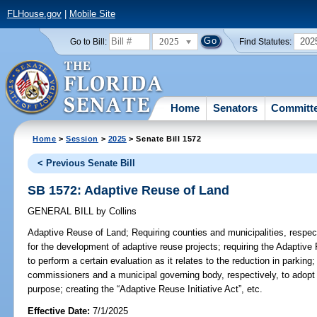
FLHouse.gov
|
Mobile Site
2025
202
Go to Bill:
Find Statutes:
Home
Senators
Committ
Home
>
Session
>
2025
> Senate Bill 1572
< Previous Senate Bill
SB 1572: Adaptive Reuse of Land
GENERAL BILL
by
Collins
Adaptive Reuse of Land;
Requiring counties and municipalities, respect
for the development of adaptive reuse projects; requiring the Adaptive
to perform a certain evaluation as it relates to the reduction in parking
commissioners and a municipal governing body, respectively, to adopt a
purpose; creating the “Adaptive Reuse Initiative Act”, etc.
Effective Date:
7/1/2025