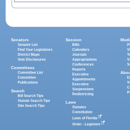
Senators
Session
Medi
Senator List
Bills
P
Find Your Legislators
Calendars
V
District Maps
Journals
T
Vote Disclosures
Appropriations
V
Conferences
S
Committees
Reports
Abo
Committee List
Executive
Committee
E
Appointments
Publications
V
Executive
C
Suspensions
Search
P
Redistricting
Bill Search Tips
Statute Search Tips
Laws
Site Search Tips
Statutes
Constitution
Laws of Florida
Order - Legistore