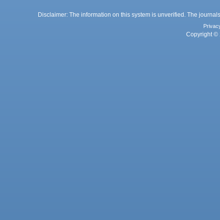
Disclaimer: The information on this system is unverified. The journals
Privac
Copyright © 