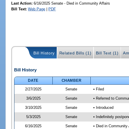
Last Action:
6/16/2025 Senate - Died in Community Affairs
Bill Text:
Web Page
|
PDF
Bill History
Related Bills (1)
Bill Text (1)
Am
Bill History
DATE
CHAMBER
2/27/2025
Senate
• Filed
3/6/2025
Senate
• Referred to Commun
3/10/2025
Senate
• Introduced
5/3/2025
Senate
• Indefinitely postpo
6/16/2025
Senate
• Died in Community 