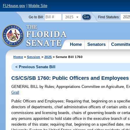
FLHouse.gov
|
Mobile Site
2025
202
Go to Bill:
Find Statutes:
Home
Senators
Committ
Home
>
Session
>
2025
> Senate Bill 1760
< Previous Senate Bill
CS/CS/SB 1760: Public Officers and Employees
GENERAL BILL
by
Rules
;
Appropriations Committee on Agriculture, 
Grall
Public Officers and Employees;
Requiring that, beginning on a specifi
directors of departments, chief administrative officers of certain unit
commissions and licensing boards, chairs of governing boards or certain
any persons appointed to hold state office in the executive branch of 
residents of this state; requiring that, beginning on a specified date,