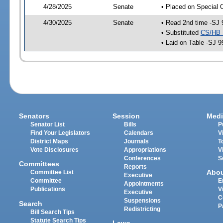
4/28/2025
Senate
• Placed on Special 
4/30/2025
Senate
• Read 2nd time -SJ 
• Substituted
CS/HB 
• Laid on Table -SJ 9
Senators
Session
Medi
Senator List
Bills
P
Find Your Legislators
Calendars
V
District Maps
Journals
T
Vote Disclosures
Appropriations
V
Conferences
S
Committees
Reports
Abo
Committee List
Executive
Committee
E
Appointments
Publications
V
Executive
C
Suspensions
Search
P
Redistricting
Bill Search Tips
Statute Search Tips