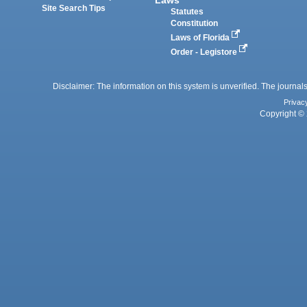
Laws
Site Search Tips
Statutes
Constitution
Laws of Florida
Order - Legistore
Disclaimer: The information on this system is unverified. The journals
Privac
Copyright © 