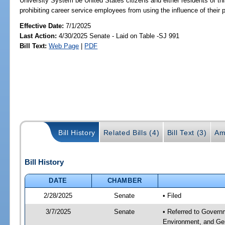
University System be United States citizens and either residents of thi
prohibiting career service employees from using the influence of their p
Effective Date:
7/1/2025
Last Action:
4/30/2025 Senate - Laid on Table -SJ 991
Bill Text:
Web Page
|
PDF
Bill History
Related Bills (4)
Bill Text (3)
Am
Bill History
DATE
CHAMBER
2/28/2025
Senate
• Filed
3/7/2025
Senate
• Referred to Governm
Environment, and Ge