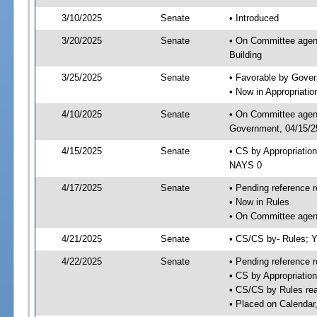
3/10/2025
Senate
• Introduced
3/20/2025
Senate
• On Committee agend
Building
3/25/2025
Senate
• Favorable by Gove
• Now in Appropriati
4/10/2025
Senate
• On Committee agend
Government, 04/15/25
4/15/2025
Senate
• CS by Appropriatio
NAYS 0
4/17/2025
Senate
• Pending reference r
• Now in Rules
• On Committee agend
4/21/2025
Senate
• CS/CS by- Rules;
4/22/2025
Senate
• Pending reference r
• CS by Appropriatio
• CS/CS by Rules rea
• Placed on Calendar