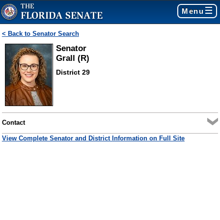
Menu
< Back to Senator Search
Senator
Grall (R)
District 29
Contact
View Complete Senator and District Information on Full Site