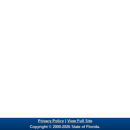
Privacy Policy
|
View Full Site
Copyright © 2000-2026 State of Florida.