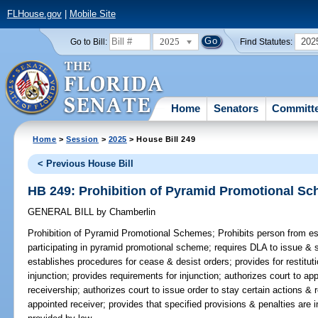
FLHouse.gov
|
Mobile Site
2025
202
Go to Bill:
Find Statutes:
Home
Senators
Committ
Home
>
Session
>
2025
> House Bill 249
< Previous House Bill
HB 249: Prohibition of Pyramid Promotional S
GENERAL BILL
by
Chamberlin
Prohibition of Pyramid Promotional Schemes;
Prohibits person from est
participating in pyramid promotional scheme; requires DLA to issue & 
establishes procedures for cease & desist orders; provides for restitut
injunction; provides requirements for injunction; authorizes court to ap
receivership; authorizes court to issue order to stay certain actions &
appointed receiver; provides that specified provisions & penalties are in 