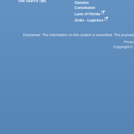
Site Search Tips
Statutes
Constitution
Laws of Florida
Order - Legistore
Disclaimer: The information on this system is unverified. The journals
Privac
Copyright © 