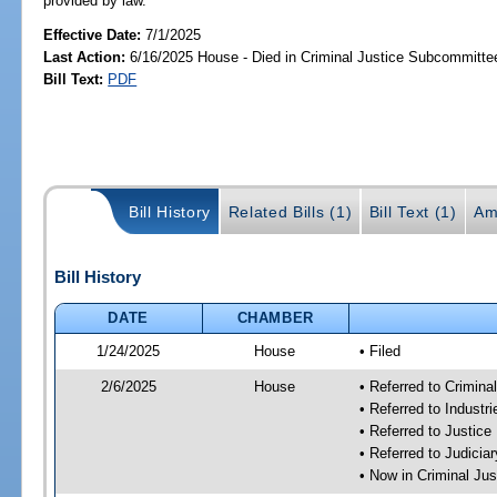
provided by law.
Effective Date:
7/1/2025
Last Action:
6/16/2025 House - Died in Criminal Justice Subcommitte
Bill Text:
PDF
Bill History
Related Bills (1)
Bill Text (1)
Am
Bill History
DATE
CHAMBER
1/24/2025
House
• Filed
2/6/2025
House
• Referred to Crimin
• Referred to Industr
• Referred to Justic
• Referred to Judici
• Now in Criminal Ju