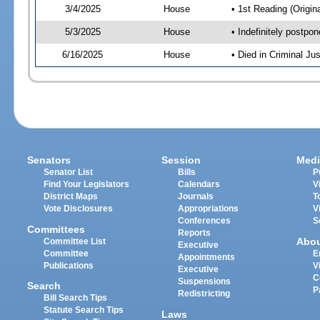
3/4/2025
House
• 1st Reading (Origina
5/3/2025
House
• Indefinitely postpo
6/16/2025
House
• Died in Criminal J
Senators
Session
Medi
Senator List
Bills
P
Find Your Legislators
Calendars
V
District Maps
Journals
T
Vote Disclosures
Appropriations
V
Conferences
S
Committees
Reports
Abo
Committee List
Executive
Committee
E
Appointments
Publications
V
Executive
C
Suspensions
Search
P
Redistricting
Bill Search Tips
Statute Search Tips
Laws