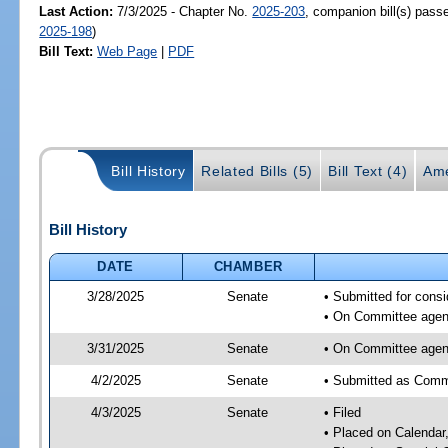
Last Action:
7/3/2025 - Chapter No.
2025-203
, companion bill(s) pas
2025-198
)
Bill Text:
Web Page
|
PDF
Bill History
Related Bills (5)
Bill Text (4)
Ame
Bill History
DATE
CHAMBER
3/28/2025
Senate
• Submitted for consi
• On Committee agend
3/31/2025
Senate
• On Committee agend
4/2/2025
Senate
• Submitted as Commi
4/3/2025
Senate
• Filed
• Placed on Calendar