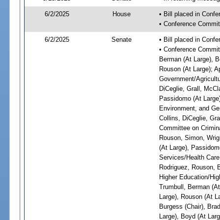
6/2/2025
House
• Bill placed in Con
• Conference Commit
6/2/2025
Senate
• Bill placed in Con
• Conference Committ
Berman (At Large), Bo
Rouson (At Large); A
Government/Agricultur
DiCeglie, Grall, McCl
Passidomo (At Large)
Environment, and Gen
Collins, DiCeglie, Gr
Committee on Criminal
Rouson, Simon, Wrigh
(At Large), Passidom
Services/Health Care:
Rodriguez, Rouson, B
Higher Education/High
Trumbull, Berman (At 
Large), Rouson (At L
Burgess (Chair), Bra
Large), Boyd (At Larg