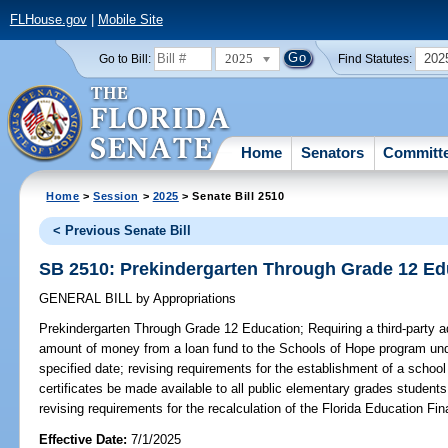
FLHouse.gov
|
Mobile Site
2025
202
Go to Bill:
Find Statutes:
Home
Senators
Committ
Home
>
Session
>
2025
> Senate Bill 2510
< Previous Senate Bill
SB 2510: Prekindergarten Through Grade 12 Ed
GENERAL BILL
by
Appropriations
Prekindergarten Through Grade 12 Education;
Requiring a third-party a
amount of money from a loan fund to the Schools of Hope program unde
specified date; revising requirements for the establishment of a school 
certificates be made available to all public elementary grades student
revising requirements for the recalculation of the Florida Education Fi
Effective Date:
7/1/2025