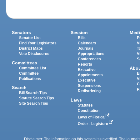
Senators
Session
Medi
Senator List
Bills
P
Find Your Legislators
Calendars
V
District Maps
Journals
T
Vote Disclosures
Appropriations
V
Conferences
S
Committees
Reports
Abo
Committee List
Executive
Committee
E
Appointments
Publications
V
Executive
C
Suspensions
Search
P
Redistricting
Bill Search Tips
Statute Search Tips
Laws
Site Search Tips
Statutes
Constitution
Laws of Florida
Order - Legistore
Disclaimer: The information on this system is unverified. The journals