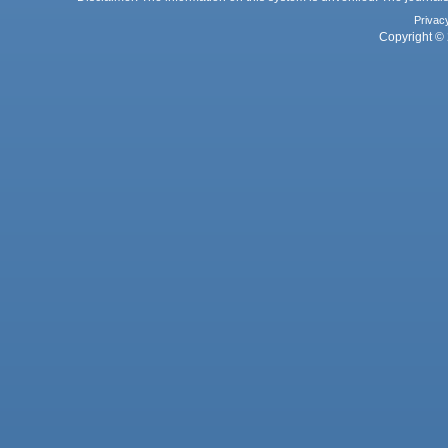
Privac
Copyright © 