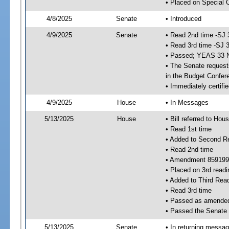
• Placed on Special 
4/8/2025
Senate
• Introduced
4/9/2025
Senate
• Read 2nd time -SJ 
• Read 3rd time -SJ 
• Passed; YEAS 33 
• The Senate requests
in the Budget Confer
• Immediately certifi
4/9/2025
House
• In Messages
5/13/2025
House
• Bill referred to Hou
• Read 1st time
• Added to Second R
• Read 2nd time
• Amendment 859199
• Placed on 3rd readi
• Added to Third Rea
• Read 3rd time
• Passed as amende
• Passed the Senate
5/13/2025
Senate
• In returning messa