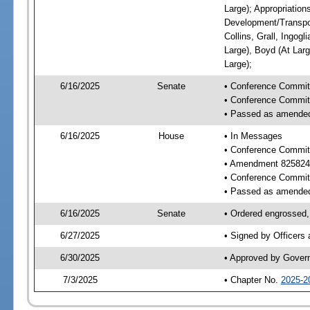
Large); Appropriatio
Development/Transpor
Collins, Grall, Ingog
Large), Boyd (At Larg
Large);
6/16/2025
Senate
• Conference Commit
• Conference Commit
• Passed as amende
6/16/2025
House
• In Messages
• Conference Commit
• Amendment 825824
• Conference Commit
• Passed as amende
6/16/2025
Senate
• Ordered engrossed, 
6/27/2025
• Signed by Officers
6/30/2025
• Approved by Gover
7/3/2025
• Chapter No.
2025-2