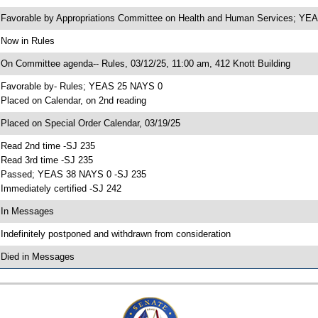
 Favorable by Appropriations Committee on Health and Human Services; Y
 Now in Rules
 On Committee agenda-- Rules, 03/12/25, 11:00 am, 412 Knott Building
 Favorable by- Rules; YEAS 25 NAYS 0
 Placed on Calendar, on 2nd reading
 Placed on Special Order Calendar, 03/19/25
 Read 2nd time -SJ 235
 Read 3rd time -SJ 235
 Passed; YEAS 38 NAYS 0 -SJ 235
 Immediately certified -SJ 242
 In Messages
 Indefinitely postponed and withdrawn from consideration
 Died in Messages