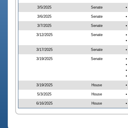
3/5/2025
Senate
•
3/6/2025
Senate
•
3/7/2025
Senate
•
3/12/2025
Senate
•
•
3/17/2025
Senate
•
3/19/2025
Senate
•
•
•
•
3/19/2025
House
•
5/3/2025
House
•
6/16/2025
House
•