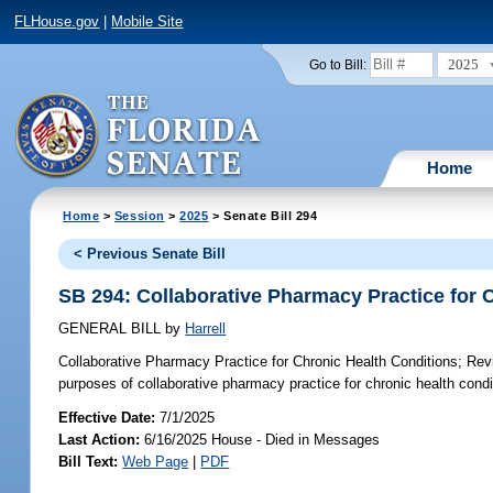
FLHouse.gov
|
Mobile Site
2025
Go to Bill:
Home
Home
>
Session
>
2025
> Senate Bill 294
< Previous Senate Bill
SB 294: Collaborative Pharmacy Practice for 
GENERAL BILL
by
Harrell
Collaborative Pharmacy Practice for Chronic Health Conditions;
Revi
purposes of collaborative pharmacy practice for chronic health condi
Effective Date:
7/1/2025
Last Action:
6/16/2025 House - Died in Messages
Bill Text:
Web Page
|
PDF