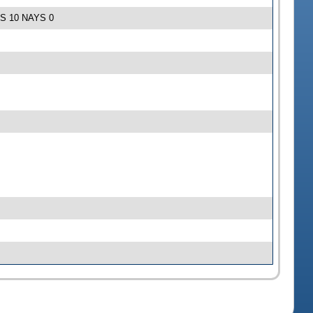
EAS 10 NAYS 0