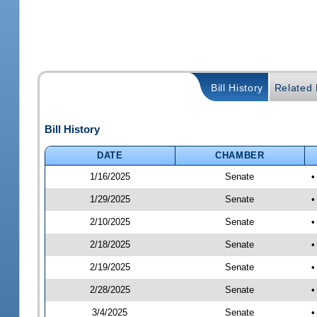
Bill History
Related B
Bill History
DATE
CHAMBER
1/16/2025
Senate
•
1/29/2025
Senate
•
2/10/2025
Senate
•
2/18/2025
Senate
•
2/19/2025
Senate
•
2/28/2025
Senate
•
3/4/2025
Senate
•