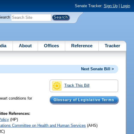
Senate Tracker:
Sign Up
|
Login
Search
dia
About
Offices
Reference
Tracker
Next Senate Bill >
Track This Bill
heart conditions for
Glossary of Legislative Terms
tee References:
Policy
(HP)
iations Committee on Health and Human Services
(AHS)
RC)