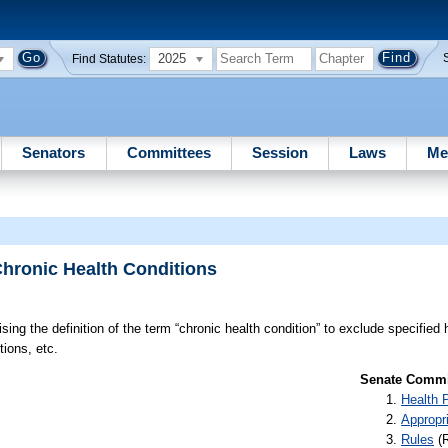
2025
Find Statutes:
Senators
Committees
Session
Laws
Me
Chronic Health Conditions
sing the definition of the term “chronic health condition” to exclude specified 
tions, etc.
Senate Commit
Health 
Appropr
Rules
(