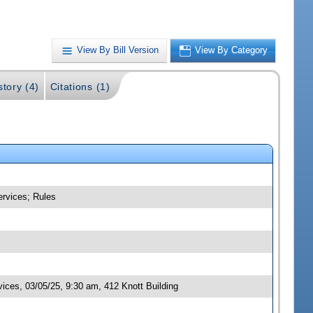
View By Bill Version
View By Category
story (4)
Citations (1)
ervices; Rules
ces, 03/05/25, 9:30 am, 412 Knott Building