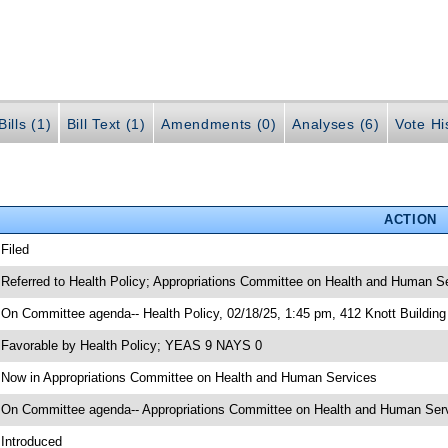
ills (1)
Bill Text (1)
Amendments (0)
Analyses (6)
Vote Hi
ACTION
 Filed
 Referred to Health Policy; Appropriations Committee on Health and Human S
 On Committee agenda-- Health Policy, 02/18/25, 1:45 pm, 412 Knott Building
 Favorable by Health Policy; YEAS 9 NAYS 0
 Now in Appropriations Committee on Health and Human Services
 On Committee agenda-- Appropriations Committee on Health and Human Servi
 Introduced