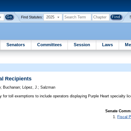
2025
Find Statutes:
Senators
Committees
Session
Laws
Me
al Recipients
o
;
Buchanan
;
López, J.
;
Salzman
ty for toll exemptions to include operators displaying Purple Heart specialty li
Senate Commit
Fiscal P