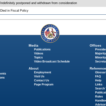
 Indefinitely postponed and withdrawn from consideration
 Died in Fiscal Policy
Media
Offices
Publications
Presiden
Videos
Majority
Topics
Minority
Video Broadcast Schedule
Secreta
About
Reference
Employment
Glossar
ments
Visit Us
FAQ
ions
Contact Us
Help
Page Program
Links
Search 
Publica
Rules
Handbo
Advisor