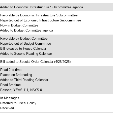
 Added to Economic Infrastructure Subcommittee agenda
 Favorable by Economic Infrastructure Subcommittee
 Reported out of Economic Infrastructure Subcommittee
 Now in Budget Committee
 Added to Budget Committee agenda
 Favorable by Budget Committee
 Reported out of Budget Committee
 Bill released to House Calendar
 Added to Second Reading Calendar
 Bill added to Special Order Calendar (4/25/2025)
 Read 2nd time
 Placed on 3rd reading
 Added to Third Reading Calendar
 Read 3rd time
 Passed; YEAS 111, NAYS 0
 In Messages
 Referred to Fiscal Policy
 Received