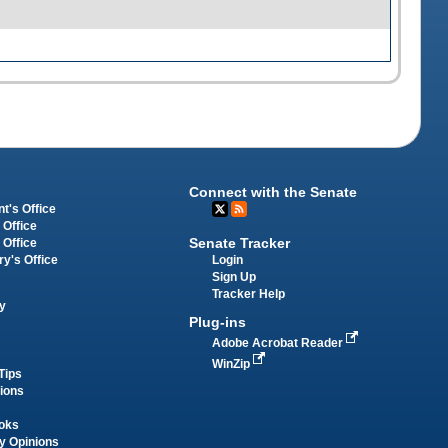
Connect with the Senate
t's Office
 Office
Senate Tracker
 Office
Login
ry's Office
Sign Up
Tracker Help
y
Plug-ins
Adobe Acrobat Reader
WinZip
Tips
tions
oks
y Opinions