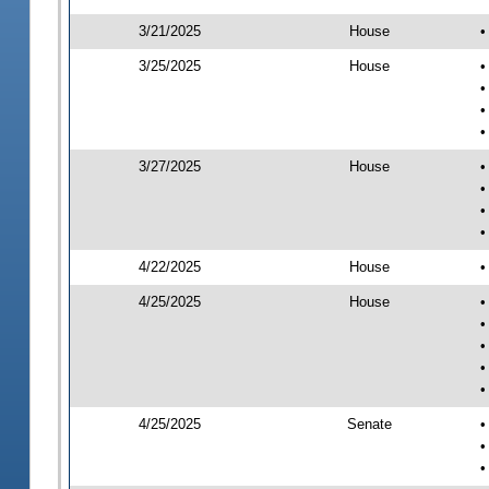
3/21/2025
House
•
3/25/2025
House
•
•
•
•
3/27/2025
House
•
•
•
•
4/22/2025
House
•
4/25/2025
House
•
•
•
•
•
4/25/2025
Senate
•
•
•