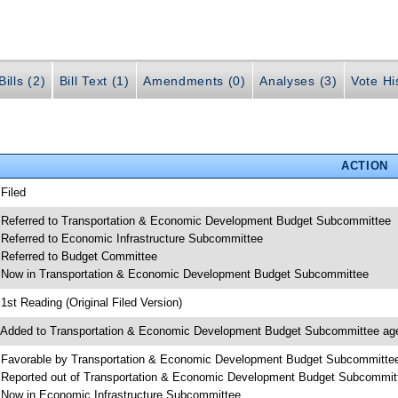
ills (2)
Bill Text (1)
Amendments (0)
Analyses (3)
Vote Hi
ACTION
 Filed
 Referred to Transportation & Economic Development Budget Subcommittee
 Referred to Economic Infrastructure Subcommittee
 Referred to Budget Committee
 Now in Transportation & Economic Development Budget Subcommittee
 1st Reading (Original Filed Version)
 Added to Transportation & Economic Development Budget Subcommittee ag
 Favorable by Transportation & Economic Development Budget Subcommitte
 Reported out of Transportation & Economic Development Budget Subcommit
 Now in Economic Infrastructure Subcommittee