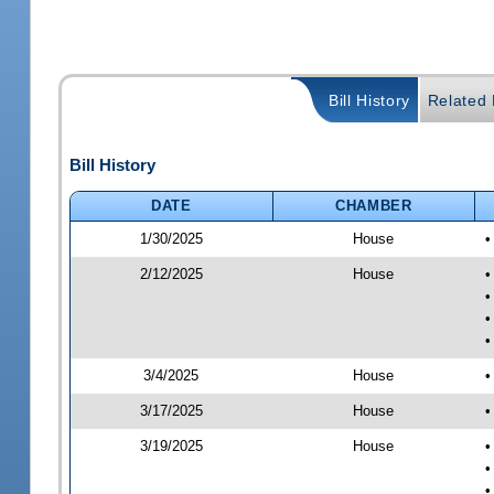
Bill History
Related B
Bill History
DATE
CHAMBER
1/30/2025
House
•
2/12/2025
House
•
•
•
•
3/4/2025
House
•
3/17/2025
House
•
3/19/2025
House
•
•
•