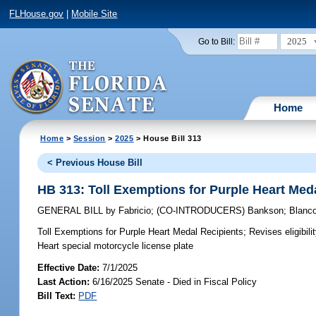
FLHouse.gov
|
Mobile Site
2025
Go to Bill:
Home
Home
>
Session
>
2025
> House Bill 313
< Previous House Bill
HB 313: Toll Exemptions for Purple Heart Med
GENERAL BILL
by
Fabricio
;
(CO-INTRODUCERS)
Bankson
;
Blanc
Toll Exemptions for Purple Heart Medal Recipients;
Revises eligibili
Heart special motorcycle license plate
Effective Date:
7/1/2025
Last Action:
6/16/2025 Senate - Died in Fiscal Policy
Bill Text:
PDF