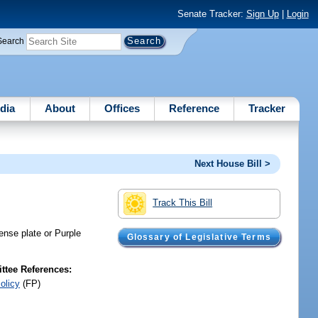
Senate Tracker:
Sign Up
|
Login
Search
dia
About
Offices
Reference
Tracker
Next House Bill >
Track This Bill
cense plate or Purple
Glossary of Legislative Terms
tee References:
olicy
(FP)