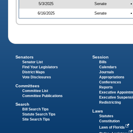
5/3/2025
Senate
•
6/16/2025
Senate
•
Senators
Session
Senator List
Bills
Find Your Legislators
Calendars
District Maps
Journals
Vote Disclosures
Appropriations
Conferences
Committees
Reports
Committee List
Executive Appoint
Committee Publications
Executive Suspens
Redistricting
Search
Bill Search Tips
Laws
Statute Search Tips
Statutes
Site Search Tips
Constitution
Laws of Florida