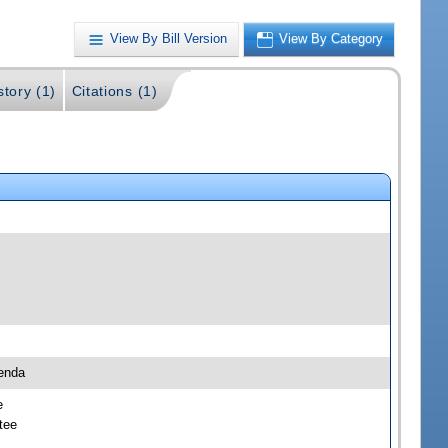
View By Bill Version
View By Category
story (1)
Citations (1)
enda
e
tee