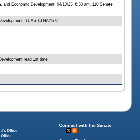
sm, and Economic Development, 04/10/25, 8:30 am, 110 Senate
ic Development; YEAS 13 NAYS 0
Development read 1st time
Connect with the Senate
t's Office
 Office