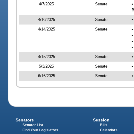
4/7/2025
Senate
•
B
4/10/2025
Senate
•
4/14/2025
Senate
•
•
•
•
4/15/2025
Senate
•
5/3/2025
Senate
•
6/16/2025
Senate
•
Senators
Session
Senator List
Bills
Find Your Legislators
Calendars