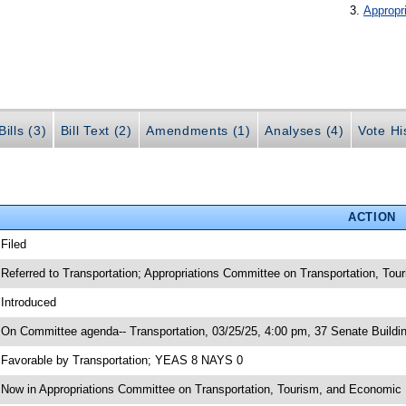
Appropr
ills (3)
Bill Text (2)
Amendments (1)
Analyses (4)
Vote Hi
ACTION
 Filed
 Referred to Transportation; Appropriations Committee on Transportation, To
 Introduced
 On Committee agenda-- Transportation, 03/25/25, 4:00 pm, 37 Senate Buildi
 Favorable by Transportation; YEAS 8 NAYS 0
 Now in Appropriations Committee on Transportation, Tourism, and Economi