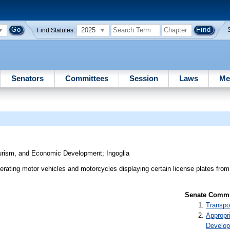
2025
Find Statutes:
Senators
Committees
Session
Laws
Me
ourism, and Economic Development
;
Ingoglia
rating motor vehicles and motorcycles displaying certain license plates fro
Senate Commit
Transpo
Appropr
Develo