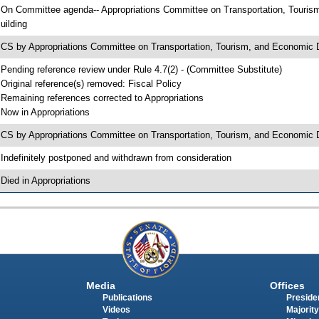
 On Committee agenda-- Appropriations Committee on Transportation, Touri
uilding
 CS by Appropriations Committee on Transportation, Tourism, and Econom
 Pending reference review under Rule 4.7(2) - (Committee Substitute)
 Original reference(s) removed: Fiscal Policy
 Remaining references corrected to Appropriations
 Now in Appropriations
 CS by Appropriations Committee on Transportation, Tourism, and Economic 
 Indefinitely postponed and withdrawn from consideration
 Died in Appropriations
Media
Offices
Publications
Presiden
Videos
Majority