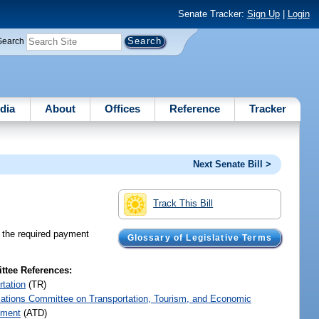
Senate Tracker:
Sign Up
|
Login
Search
dia
About
Offices
Reference
Tracker
Next Senate Bill >
Track This Bill
m the required payment
Glossary of Legislative Terms
tee References:
rtation
(TR)
iations Committee on Transportation, Tourism, and Economic
pment
(ATD)