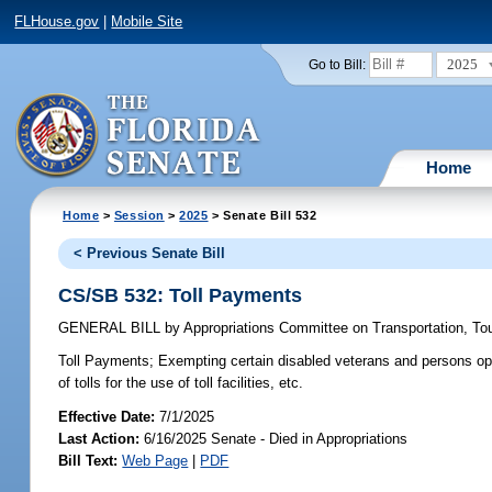
FLHouse.gov
|
Mobile Site
2025
Go to Bill:
Home
Home
>
Session
>
2025
> Senate Bill 532
< Previous Senate Bill
CS/SB 532: Toll Payments
GENERAL BILL
by
Appropriations Committee on Transportation, T
Toll Payments;
Exempting certain disabled veterans and persons ope
of tolls for the use of toll facilities, etc.
Effective Date:
7/1/2025
Last Action:
6/16/2025 Senate - Died in Appropriations
Bill Text:
Web Page
|
PDF