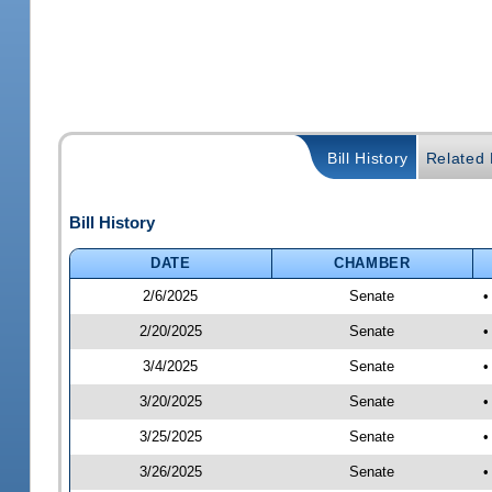
Bill History
Related B
Bill History
DATE
CHAMBER
2/6/2025
Senate
•
2/20/2025
Senate
•
3/4/2025
Senate
•
3/20/2025
Senate
•
3/25/2025
Senate
•
3/26/2025
Senate
•