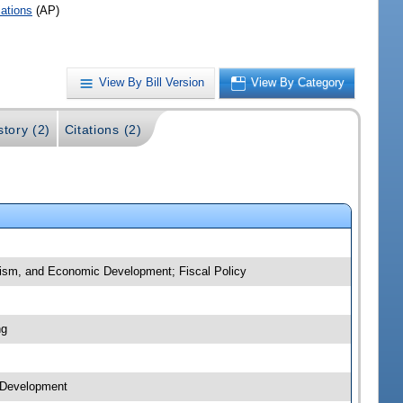
iations
(AP)
View By Bill Version
View By Category
story (2)
Citations (2)
urism, and Economic Development; Fiscal Policy
ng
c Development