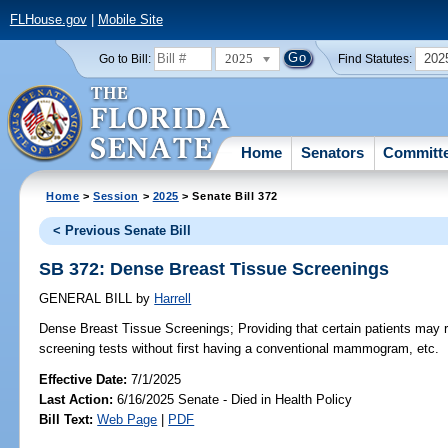
FLHouse.gov
|
Mobile Site
2025
202
Go to Bill:
Find Statutes:
Home
Senators
Committ
Home
>
Session
>
2025
> Senate Bill 372
< Previous Senate Bill
SB 372: Dense Breast Tissue Screenings
GENERAL BILL
by
Harrell
Dense Breast Tissue Screenings;
Providing that certain patients may r
screening tests without first having a conventional mammogram, etc.
Effective Date:
7/1/2025
Last Action:
6/16/2025 Senate - Died in Health Policy
Bill Text:
Web Page
|
PDF