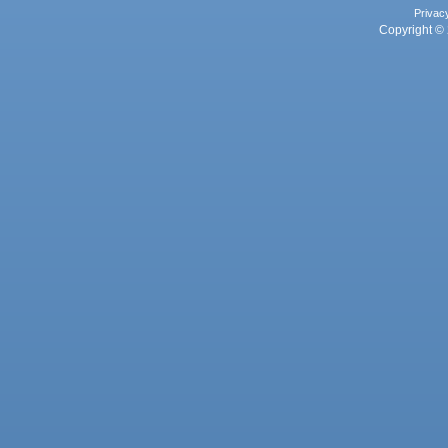
Privac
Copyright © 