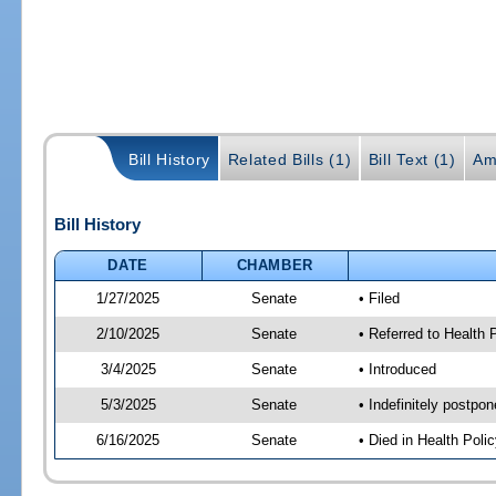
Bill History
Related Bills (1)
Bill Text (1)
Am
Bill History
DATE
CHAMBER
1/27/2025
Senate
• Filed
2/10/2025
Senate
• Referred to Health
3/4/2025
Senate
• Introduced
5/3/2025
Senate
• Indefinitely postpo
6/16/2025
Senate
• Died in Health Polic