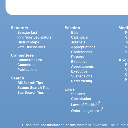
Senators
Session
Medi
Senator List
Bills
P
Find Your Legislators
Calendars
V
District Maps
Journals
T
Vote Disclosures
Appropriations
V
Conferences
S
Committees
Reports
Abo
Committee List
Executive
Committee
E
Appointments
Publications
V
Executive
C
Suspensions
Search
P
Redistricting
Bill Search Tips
Statute Search Tips
Laws
Site Search Tips
Statutes
Constitution
Laws of Florida
Order - Legistore
Disclaimer: The information on this system is unverified. The journals