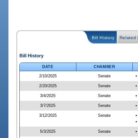
Bill History
Related B
Bill History
DATE
CHAMBER
2/10/2025
Senate
•
2/20/2025
Senate
•
3/4/2025
Senate
•
3/7/2025
Senate
•
3/12/2025
Senate
•
•
5/3/2025
Senate
•