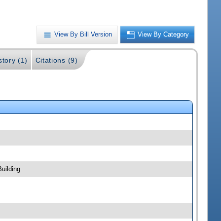
View By Bill Version
View By Category
story (1)
Citations (9)
uilding