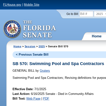
FLHouse.gov
|
Mobile Site
2025
Go to Bill:
Home
Home
>
Session
>
2025
> Senate Bill 570
< Previous Senate Bill
SB 570: Swimming Pool and Spa Contractors
GENERAL BILL
by
Gruters
Swimming Pool and Spa Contractors;
Revising definitions for purpose
Effective Date:
7/1/2025
Last Action:
6/16/2025 Senate - Died in Community Affairs
Bill Text:
Web Page
|
PDF