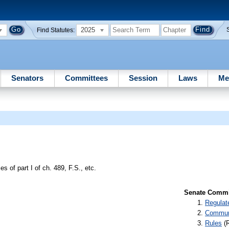
2025
Find Statutes:
Senators
Committees
Session
Laws
Me
s of part I of ch. 489, F.S., etc.
Senate Commit
Regulat
Communi
Rules
(