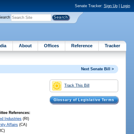
Senate Tracker:
Sign Up
|
Login
Search
dia
About
Offices
Reference
Tracker
Next Senate Bill >
Track This Bill
Glossary of Legislative Terms
tee References:
ed Industries
(RI)
ty Affairs
(CA)
RC)