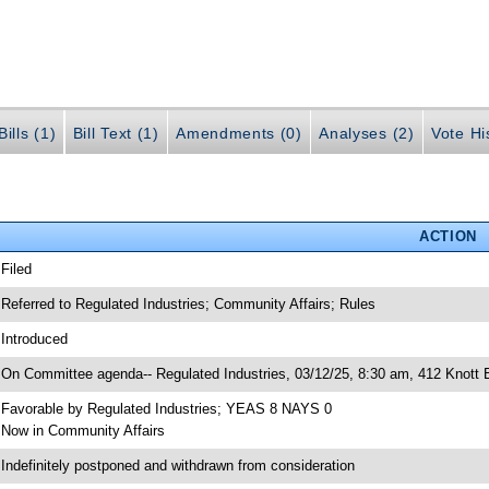
ills (1)
Bill Text (1)
Amendments (0)
Analyses (2)
Vote Hi
ACTION
 Filed
 Referred to Regulated Industries; Community Affairs; Rules
 Introduced
 On Committee agenda-- Regulated Industries, 03/12/25, 8:30 am, 412 Knott B
 Favorable by Regulated Industries; YEAS 8 NAYS 0
 Now in Community Affairs
 Indefinitely postponed and withdrawn from consideration