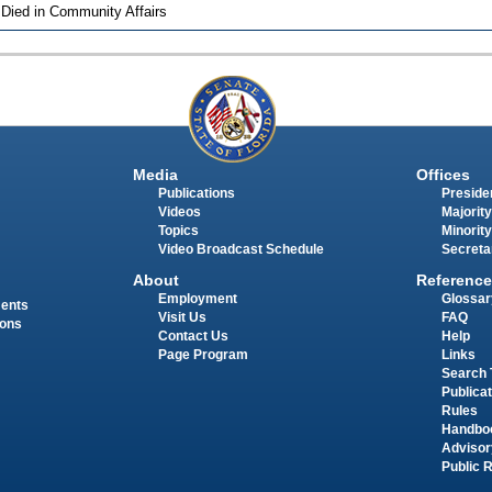
 Died in Community Affairs
Media
Offices
Publications
Presiden
Videos
Majority
Topics
Minority
Video Broadcast Schedule
Secreta
About
Reference
Employment
Glossar
ments
Visit Us
FAQ
ions
Contact Us
Help
Page Program
Links
Search 
Publica
Rules
Handbo
Advisor
Public 