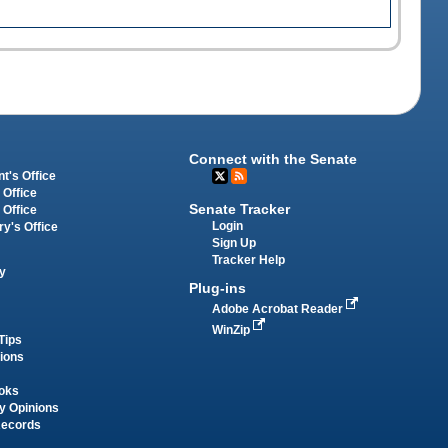
Connect with the Senate
t's Office
 Office
Senate Tracker
 Office
Login
ry's Office
Sign Up
Tracker Help
y
Plug-ins
Adobe Acrobat Reader
WinZip
Tips
tions
oks
y Opinions
Records