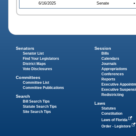
6/16/2025
Senate
•
Senators
Session
Senator List
Bills
Find Your Legislators
Calendars
District Maps
Journals
Vote Disclosures
Appropriations
Conferences
Committees
Reports
Committee List
Executive Appoint
Committee Publications
Executive Suspens
Redistricting
Search
Bill Search Tips
Laws
Statute Search Tips
Statutes
Site Search Tips
Constitution
Laws of Florida
Order - Legistore