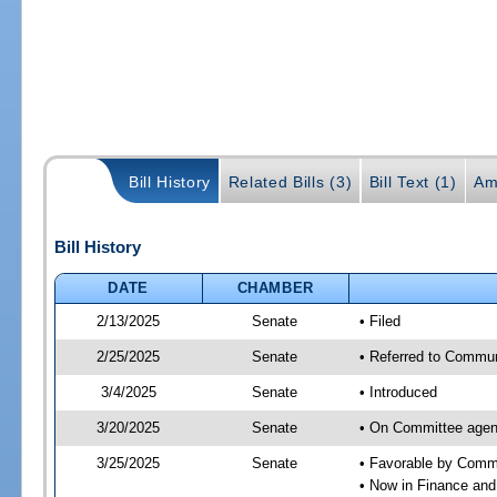
Bill History
Related Bills (3)
Bill Text (1)
Am
Bill History
DATE
CHAMBER
2/13/2025
Senate
• Filed
2/25/2025
Senate
• Referred to Communi
3/4/2025
Senate
• Introduced
3/20/2025
Senate
• On Committee agend
3/25/2025
Senate
• Favorable by Comm
• Now in Finance and