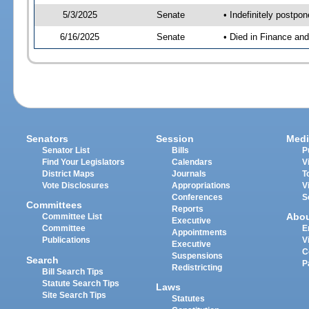
5/3/2025
Senate
• Indefinitely postpo
6/16/2025
Senate
• Died in Finance an
Senators
Session
Medi
Senator List
Bills
P
Find Your Legislators
Calendars
V
District Maps
Journals
T
Vote Disclosures
Appropriations
V
Conferences
S
Committees
Reports
Abo
Committee List
Executive
Committee
E
Appointments
Publications
V
Executive
C
Suspensions
Search
P
Redistricting
Bill Search Tips
Statute Search Tips
Laws
Site Search Tips
Statutes