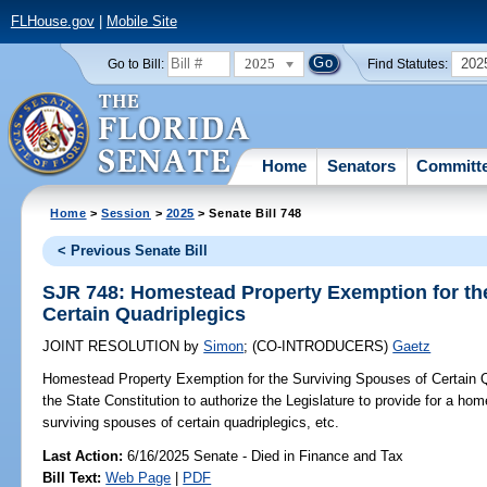
FLHouse.gov
|
Mobile Site
2025
202
Go to Bill:
Find Statutes:
Home
Senators
Committ
Home
>
Session
>
2025
> Senate Bill 748
< Previous Senate Bill
SJR 748: Homestead Property Exemption for th
Certain Quadriplegics
JOINT RESOLUTION
by
Simon
;
(CO-INTRODUCERS)
Gaetz
Homestead Property Exemption for the Surviving Spouses of Certain Q
the State Constitution to authorize the Legislature to provide for a ho
surviving spouses of certain quadriplegics, etc.
Last Action:
6/16/2025 Senate - Died in Finance and Tax
Bill Text:
Web Page
|
PDF