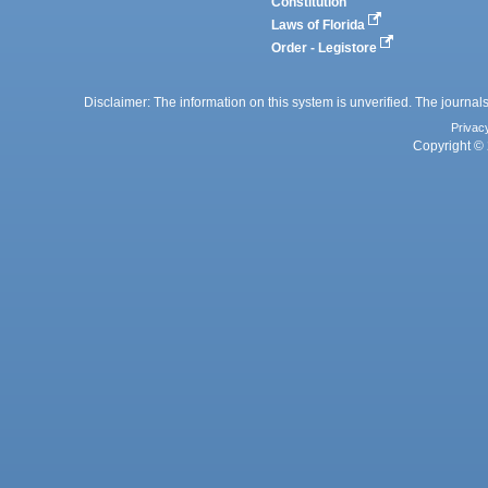
Constitution
Laws of Florida
Order - Legistore
Disclaimer: The information on this system is unverified. The journals
Privac
Copyright © 