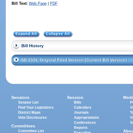
Bill Text:
Web Page
|
PDF
Expand All
Collapse All
Bill History
SB 1026, Original Filed Version (Current Bill Version)
Senators
Session
Medi
Senator List
Bills
P
Find Your Legislators
Calendars
V
District Maps
Journals
T
Vote Disclosures
Appropriations
V
Conferences
S
Committees
Reports
Abo
Committee List
Executive