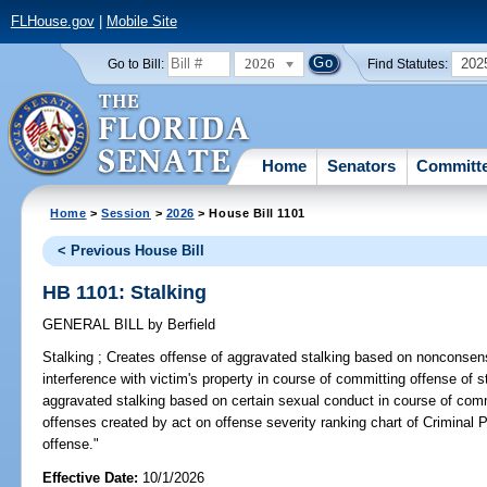
FLHouse.gov
|
Mobile Site
2026
202
Go to Bill:
Find Statutes:
Home
Senators
Committ
Home
>
Session
>
2026
> House Bill 1101
< Previous House Bill
HB 1101: Stalking
GENERAL BILL
by
Berfield
Stalking ;
Creates offense of aggravated stalking based on nonconsensu
interference with victim's property in course of committing offense of s
aggravated stalking based on certain sexual conduct in course of comm
offenses created by act on offense severity ranking chart of Criminal P
offense."
Effective Date:
10/1/2026