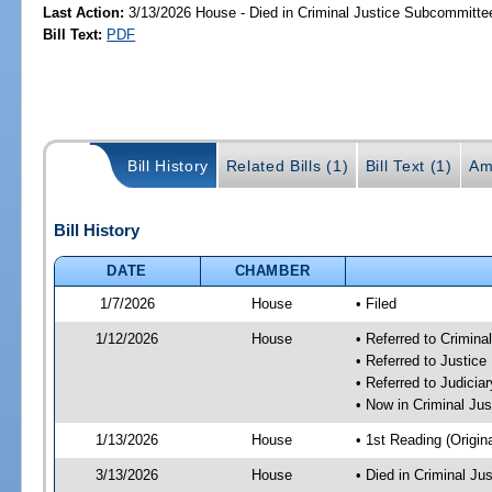
Last Action:
3/13/2026 House - Died in Criminal Justice Subcommitte
Bill Text:
PDF
Bill History
Related Bills (1)
Bill Text (1)
Am
Bill History
DATE
CHAMBER
1/7/2026
House
• Filed
1/12/2026
House
• Referred to Crimin
• Referred to Justic
• Referred to Judici
• Now in Criminal Ju
1/13/2026
House
• 1st Reading (Origina
3/13/2026
House
• Died in Criminal J