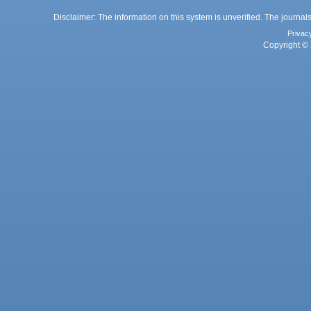
Disclaimer: The information on this system is unverified. The journals
Privac
Copyright © 