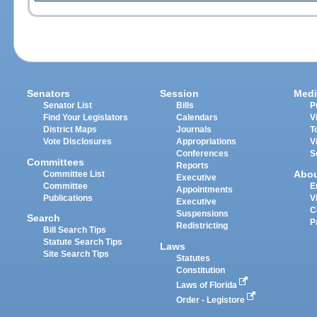
Senators
Session
Medi
Senator List
Bills
P
Find Your Legislators
Calendars
V
District Maps
Journals
T
Vote Disclosures
Appropriations
V
Conferences
S
Committees
Reports
Abo
Committee List
Executive
Committee
E
Appointments
Publications
V
Executive
C
Suspensions
Search
P
Redistricting
Bill Search Tips
Statute Search Tips
Laws
Site Search Tips
Statutes
Constitution
Laws of Florida
Order - Legistore