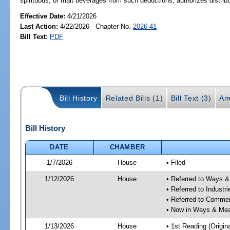
spirituous, or malt beverages from such deductions; authorizes distribu
Effective Date:
4/21/2026
Last Action:
4/22/2026 - Chapter No.
2026-41
Bill Text:
PDF
Bill History
Related Bills (1)
Bill Text (3)
Am
Bill History
DATE
CHAMBER
1/7/2026
House
• Filed
1/12/2026
House
• Referred to Ways 
• Referred to Industr
• Referred to Comme
• Now in Ways & Me
1/13/2026
House
• 1st Reading (Origina