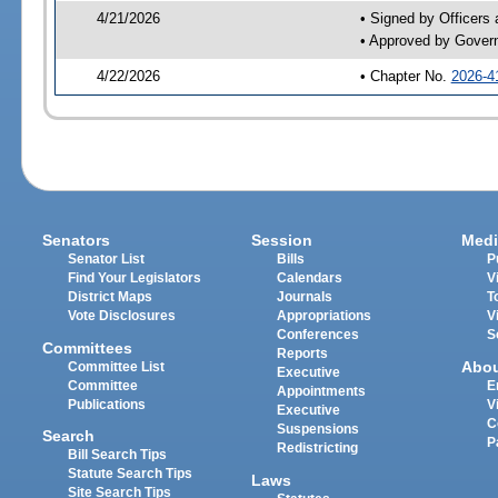
4/21/2026
• Signed by Officers
• Approved by Gover
4/22/2026
• Chapter No.
2026-4
Senators
Session
Medi
Senator List
Bills
P
Find Your Legislators
Calendars
V
District Maps
Journals
T
Vote Disclosures
Appropriations
V
Conferences
S
Committees
Reports
Abo
Committee List
Executive
Committee
E
Appointments
Publications
V
Executive
C
Suspensions
Search
P
Redistricting
Bill Search Tips
Statute Search Tips
Laws
Site Search Tips