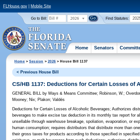
FLHouse.gov
|
Mobile Site
2026
202
Go to Bill:
Find Statutes:
Home
Senators
Committ
Home
>
Session
>
2026
> House Bill 1137
< Previous House Bill
CS/HB 1137: Deductions for Certain Losses of 
GENERAL BILL
by
Ways & Means Committee
;
Robinson, W.
;
Overdor
Mooney
;
Nix
;
Plakon
;
Valdés
Deductions for Certain Losses of Alcoholic Beverages;
Authorizes distr
beverages to make excise tax deduction in its monthly tax report for 
unsellable through warehouse breakage, spoliation, evaporation, or expi
human consumption; requires distributors that distribute more than one
their gross taxes for products according to those specified in specifie