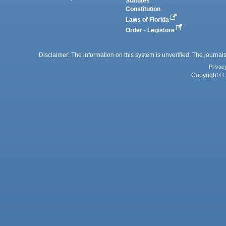
Statutes
Constitution
Laws of Florida
Order - Legistore
Disclaimer: The information on this system is unverified. The journals
Privac
Copyright © 