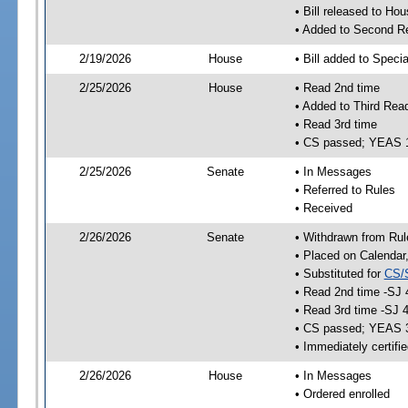
• Bill released to Ho
• Added to Second R
2/19/2026
House
• Bill added to Speci
2/25/2026
House
• Read 2nd time
• Added to Third Rea
• Read 3rd time
• CS passed; YEAS 
2/25/2026
Senate
• In Messages
• Referred to Rules
• Received
2/26/2026
Senate
• Withdrawn from Rul
• Placed on Calendar
• Substituted for
CS/
• Read 2nd time -SJ 
• Read 3rd time -SJ 
• CS passed; YEAS 
• Immediately certifi
2/26/2026
House
• In Messages
• Ordered enrolled