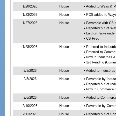
1/20/2026
House
• Added to Ways & 
1/23/2026
House
• PCS added to Way
1/27/2026
House
• Favorable with CS
• Reported out of W
• Laid on Table under
• CS Filed
1/28/2026
House
• Referred to Industr
• Referred to Comme
• Now in Industries &
• 1st Reading (Commi
2/3/2026
House
• Added to Industrie
2/5/2026
House
• Favorable by Indust
• Reported out of Ind
• Now in Commerce 
2/6/2026
House
• Added to Commerc
2/10/2026
House
• Favorable by Com
2/11/2026
House
• Reported out of C