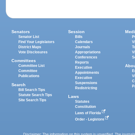
Senators
Session
Medi
Senator List
Bills
P
Find Your Legislators
Calendars
V
District Maps
Journals
T
Vote Disclosures
Appropriations
V
Conferences
S
Committees
Reports
Abo
Committee List
Executive
Committee
E
Appointments
Publications
V
Executive
C
Suspensions
Search
P
Redistricting
Bill Search Tips
Statute Search Tips
Laws
Site Search Tips
Statutes
Constitution
Laws of Florida
Order - Legistore
Disclaimer: The information on this system is unverified. The journals