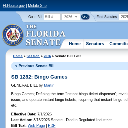
FLHouse.gov
|
Mobile Site
2026
202
Go to Bill:
Find Statutes:
Home
Senators
Committ
Home
>
Session
>
2026
> Senate Bill 1282
< Previous Senate Bill
SB 1282: Bingo Games
GENERAL BILL
by
Martin
Bingo Games;
Defining the term “instant bingo ticket dispenser”; revi
issue, and operate instant bingo tickets; requiring that instant bingo t
etc.
Effective Date:
7/1/2026
Last Action:
3/13/2026 Senate - Died in Regulated Industries
Bill Text:
Web Page
|
PDF