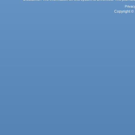
Privac
Copyright © 