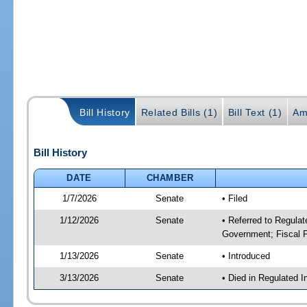
Bill History
Related Bills (1)
Bill Text (1)
Am
Bill History
DATE
CHAMBER
1/7/2026
Senate
• Filed
1/12/2026
Senate
• Referred to Regulat
Government; Fiscal P
1/13/2026
Senate
• Introduced
3/13/2026
Senate
• Died in Regulated I