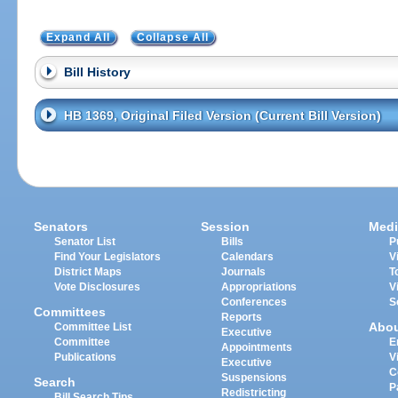
Expand All
Collapse All
Bill History
HB 1369, Original Filed Version (Current Bill Version)
Senators
Session
Medi
Senator List
Bills
P
Find Your Legislators
Calendars
V
District Maps
Journals
T
Vote Disclosures
Appropriations
V
Conferences
S
Committees
Reports
Abo
Committee List
Executive
Committee
E
Appointments
Publications
V
Executive
C
Suspensions
Search
P
Redistricting
Bill Search Tips