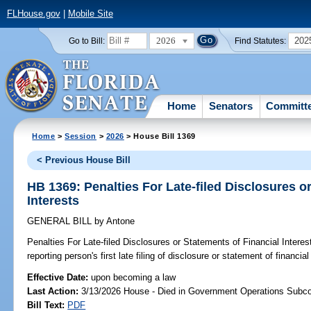
FLHouse.gov
|
Mobile Site
2026
202
Go to Bill:
Find Statutes:
Home
Senators
Committ
Home
>
Session
>
2026
> House Bill 1369
< Previous House Bill
HB 1369: Penalties For Late-filed Disclosures o
Interests
GENERAL BILL
by
Antone
Penalties For Late-filed Disclosures or Statements of Financial Interes
reporting person's first late filing of disclosure or statement of financial
Effective Date:
upon becoming a law
Last Action:
3/13/2026 House - Died in Government Operations Subc
Bill Text:
PDF