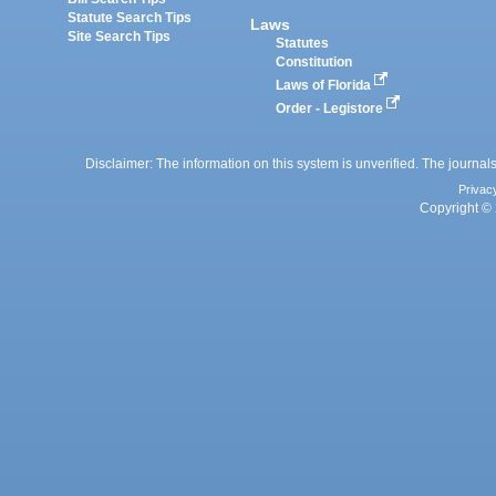
Statute Search Tips
Laws
Site Search Tips
Statutes
Constitution
Laws of Florida
Order - Legistore
Disclaimer: The information on this system is unverified. The journals
Privac
Copyright © 