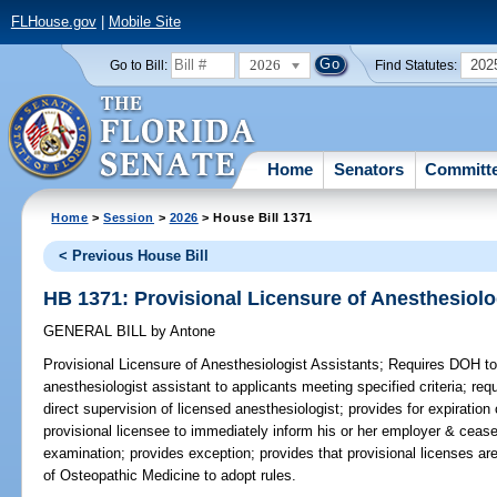
FLHouse.gov
|
Mobile Site
2026
202
Go to Bill:
Find Statutes:
Home
Senators
Committ
Home
>
Session
>
2026
> House Bill 1371
< Previous House Bill
HB 1371: Provisional Licensure of Anesthesiolo
GENERAL BILL
by
Antone
Provisional Licensure of Anesthesiologist Assistants;
Requires DOH to i
anesthesiologist assistant to applicants meeting specified criteria; req
direct supervision of licensed anesthesiologist; provides for expiration 
provisional licensee to immediately inform his or her employer & cease p
examination; provides exception; provides that provisional licenses a
of Osteopathic Medicine to adopt rules.