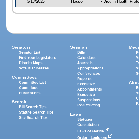
3/13/2026
House
• Died in Health Pr
Senators
Session
Medi
Senator List
Bills
P
Find Your Legislators
Calendars
V
District Maps
Journals
T
Vote Disclosures
Appropriations
V
Conferences
S
Committees
Reports
Abo
Committee List
Executive
Committee
E
Appointments
Publications
V
Executive
C
Suspensions
Search
P
Redistricting
Bill Search Tips
Statute Search Tips
Laws
Site Search Tips
Statutes
Constitution
Laws of Florida
Order - Legistore