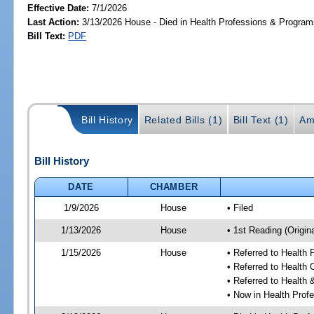
Effective Date:
7/1/2026
Last Action:
3/13/2026 House - Died in Health Professions & Progra
Bill Text:
PDF
Bill History
Related Bills (1)
Bill Text (1)
Am
Bill History
DATE
CHAMBER
1/9/2026
House
• Filed
1/13/2026
House
• 1st Reading (Origina
1/15/2026
House
• Referred to Health
• Referred to Health
• Referred to Healt
• Now in Health Pro