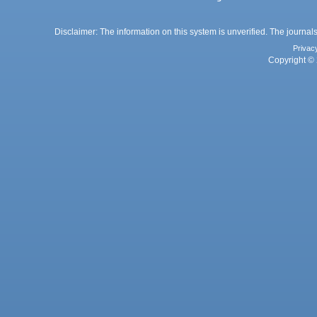
Disclaimer: The information on this system is unverified. The journals
Privac
Copyright © 