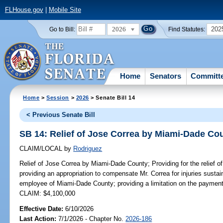
FLHouse.gov
|
Mobile Site
2026
202
Go to Bill:
Find Statutes:
Home
Senators
Committ
Home
>
Session
>
2026
> Senate Bill 14
< Previous Senate Bill
SB 14: Relief of Jose Correa by Miami-Dade Co
CLAIM/LOCAL
by
Rodriguez
Relief of Jose Correa by Miami-Dade County;
Providing for the relief
providing an appropriation to compensate Mr. Correa for injuries sustai
employee of Miami-Dade County; providing a limitation on the payment
CLAIM: $4,100,000
Effective Date:
6/10/2026
Last Action:
7/1/2026 - Chapter No.
2026-186