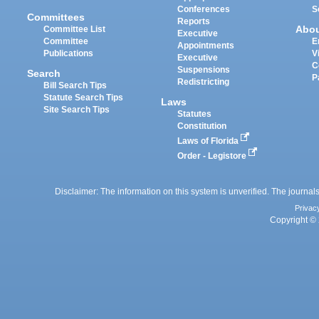
Conferences
S
Committees
Reports
Abo
Committee List
Executive
Committee
E
Appointments
Publications
V
Executive
C
Suspensions
Search
P
Redistricting
Bill Search Tips
Statute Search Tips
Laws
Site Search Tips
Statutes
Constitution
Laws of Florida
Order - Legistore
Disclaimer: The information on this system is unverified. The journals
Privac
Copyright © 