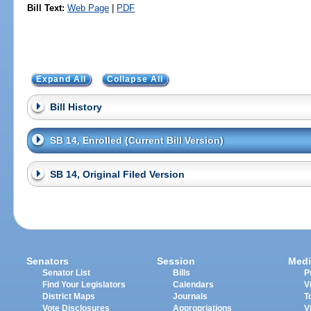
Bill Text:
Web Page
|
PDF
Expand All
Collapse All
Bill History
SB 14, Enrolled (Current Bill Version)
SB 14, Original Filed Version
Senators
Session
Medi
Senator List
Bills
P
Find Your Legislators
Calendars
V
District Maps
Journals
T
Vote Disclosures
Appropriations
V