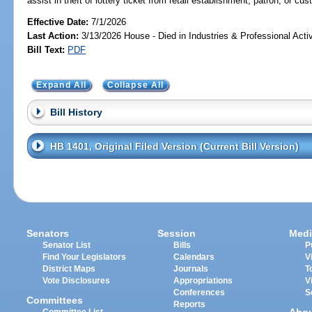
assist in theft of lottery ticket from retail establishment, patron, or cu
Effective Date:
7/1/2026
Last Action:
3/13/2026 House - Died in Industries & Professional Act
Bill Text:
PDF
Expand All
Collapse All
Bill History
HB 1401, Original Filed Version (Current Bill Version)
Senators
Session
Medi
Senator List
Bills
P
Find Your Legislators
Calendars
V
District Maps
Journals
T
Vote Disclosures
Appropriations
V
Conferences
S
Committees
Reports