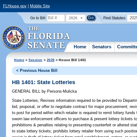
FLHouse.gov
|
Mobile Site
2026
202
Go to Bill:
Find Statutes:
Home
Senators
Committ
Home
>
Session
>
2026
> House Bill 1401
< Previous House Bill
HB 1401: State Lotteries
GENERAL BILL
by
Persons-Mulicka
State Lotteries;
Revises information required to be provided to Depart
bid, proposal, or offer to negotiate contract for major procurement; re
to post for period within which retailer is required to remit lottery fund
sworn law enforcement officers to purchase & present lottery tickets to l
prohibitions & penalties relating to presenting counterfeit or altered stat
to state lottery tickets; prohibits lottery retailer from using such positio