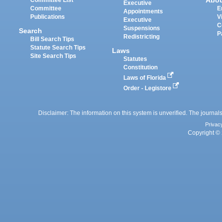
Abo
Committee List
Executive
Committee
E
Appointments
Publications
V
Executive
C
Suspensions
Search
P
Redistricting
Bill Search Tips
Statute Search Tips
Laws
Site Search Tips
Statutes
Constitution
Laws of Florida
Order - Legistore
Disclaimer: The information on this system is unverified. The journals
Privac
Copyright © 