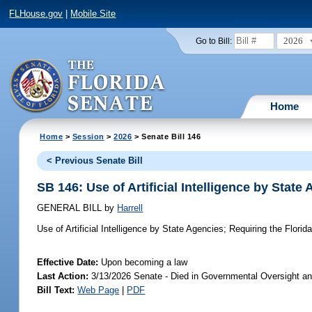
FLHouse.gov
|
Mobile Site
2026
Go to Bill:
Home
Home
>
Session
>
2026
> Senate Bill 146
< Previous Senate Bill
SB 146: Use of Artificial Intelligence by State
GENERAL BILL
by
Harrell
Use of Artificial Intelligence by State Agencies;
Requiring the Florida
Effective Date:
Upon becoming a law
Last Action:
3/13/2026 Senate - Died in Governmental Oversight an
Bill Text:
Web Page
|
PDF