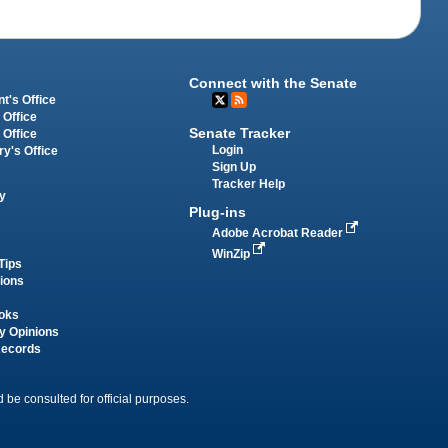
Connect with the Senate
t's Office
 Office
Senate Tracker
 Office
Login
ry's Office
Sign Up
Tracker Help
y
Plug-ins
Adobe Acrobat Reader
WinZip
Tips
tions
oks
y Opinions
Records
 be consulted for official purposes.