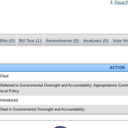
Fiscal P
ills (0)
Bill Text (1)
Amendments (0)
Analyses (0)
Vote Hi
ACTION
 Filed
 Referred to Governmental Oversight and Accountability; Appropriations Com
iscal Policy
 Introduced
 Died in Governmental Oversight and Accountability