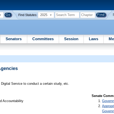
2025
Find Statutes:
Senators
Committees
Session
Laws
Me
 Agencies
 Digital Service to conduct a certain study, etc.
Senate Commit
d Accountability
Governm
Appropr
Govern