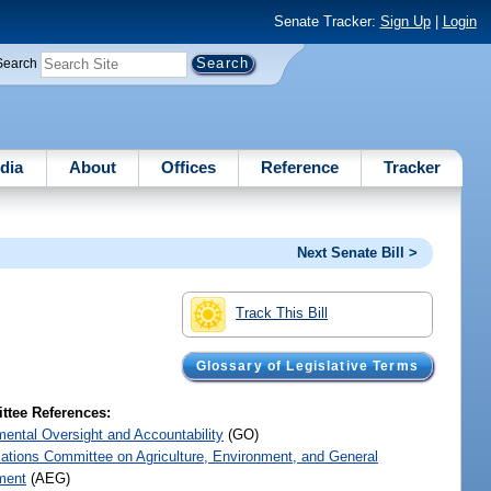
Senate Tracker:
Sign Up
|
Login
Search
dia
About
Offices
Reference
Tracker
Next Senate Bill >
Track This Bill
Glossary of Legislative Terms
tee References:
ental Oversight and Accountability
(GO)
iations Committee on Agriculture, Environment, and General
ment
(AEG)