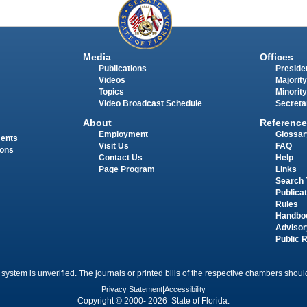
Media
Offices
Publications
Presiden
Videos
Majority
Topics
Minority
Video Broadcast Schedule
Secreta
About
Reference
Employment
Glossar
ments
Visit Us
FAQ
ions
Contact Us
Help
Page Program
Links
Search 
Publica
Rules
Handbo
Advisor
Public 
 system is unverified. The journals or printed bills of the respective chambers should
Privacy Statement
|
Accessibility
Copyright © 2000- 2026 State of Florida.