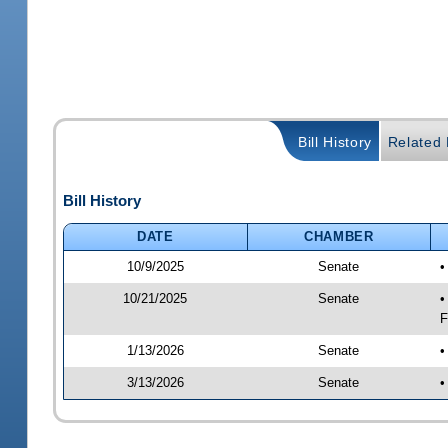
Bill History
Related B
Bill History
DATE
CHAMBER
10/9/2025
Senate
•
10/21/2025
Senate
•
F
1/13/2026
Senate
•
3/13/2026
Senate
•