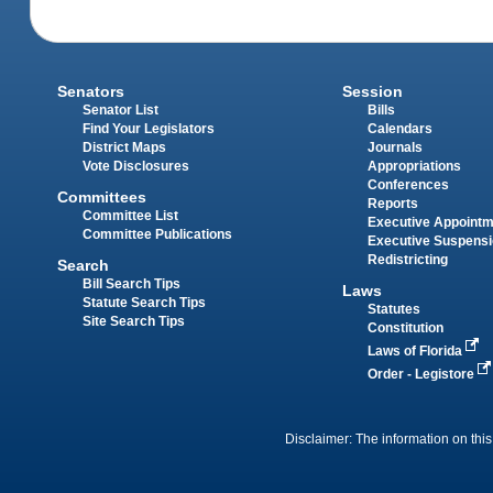
Senators
Session
Senator List
Bills
Find Your Legislators
Calendars
District Maps
Journals
Vote Disclosures
Appropriations
Conferences
Committees
Reports
Committee List
Executive Appoint
Committee Publications
Executive Suspens
Redistricting
Search
Bill Search Tips
Laws
Statute Search Tips
Statutes
Site Search Tips
Constitution
Laws of Florida
Order - Legistore
Disclaimer: The information on this