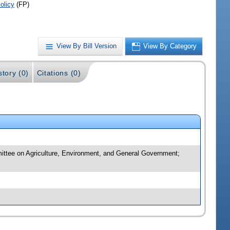
olicy
(FP)
View By Bill Version
View By Category
story (0)
Citations (0)
mittee on Agriculture, Environment, and General Government;