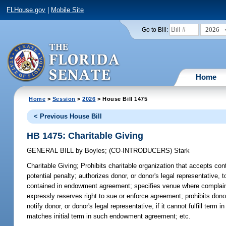
FLHouse.gov
|
Mobile Site
2026
Go to Bill:
Home
Home
>
Session
>
2026
> House Bill 1475
< Previous House Bill
HB 1475: Charitable Giving
GENERAL BILL
by
Boyles
;
(CO-INTRODUCERS)
Stark
Charitable Giving;
Prohibits charitable organization that accepts contr
potential penalty; authorizes donor, or donor's legal representative, t
contained in endowment agreement; specifies venue where complaint
expressly reserves right to sue or enforce agreement; prohibits don
notify donor, or donor's legal representative, if it cannot fulfill ter
matches initial term in such endowment agreement; etc.