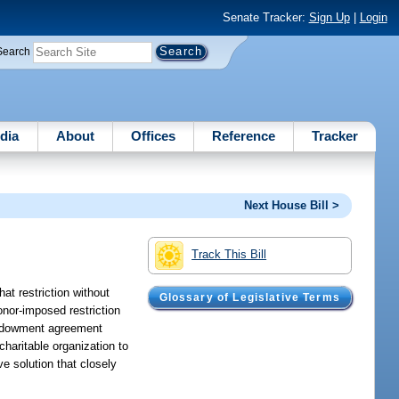
Senate Tracker:
Sign Up
|
Login
Search
dia
About
Offices
Reference
Tracker
Next House Bill >
Track This Bill
hat restriction without
Glossary of Legislative Terms
donor-imposed restriction
 endowment agreement
haritable organization to
ve solution that closely