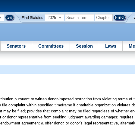
2025
Find Statutes:
Senators
Committees
Session
Laws
Me
ibution pursuant to written donor-imposed restriction from violating terms of t
o file complaint within specified timeframe if charitable organization violates 
 may be filed; provides that complaint may be filed regardless of whether
or or donor representative from seeking judgment awarding damages; requires c
m in endowment agreement & offer donor, or donor's legal representative, alternati