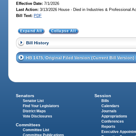
Effective Date:
7/1/2026
Last Action:
3/13/2026 House - Died in Industries & Professional A
Bill Text:
PDF
Expand All
Collapse All
Bill History
HB 1475, Original Filed Version (Current Bill Version)
Senators
Session
Senator List
Bills
Find Your Legislators
Calendars
District Maps
Journals
Vote Disclosures
Appropriations
Conferences
Committees
Reports
Committee List
Executive Appoint
Committee Publications