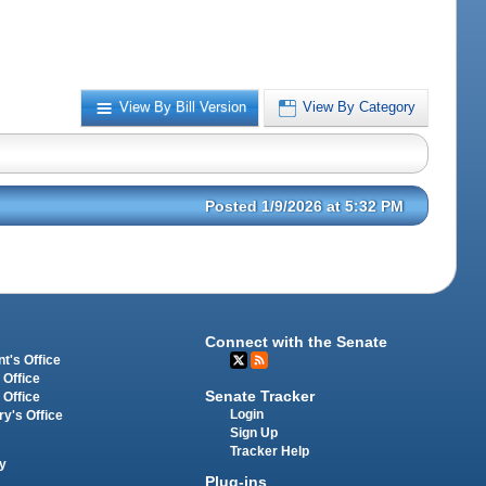
View By Bill Version
View By Category
Posted 1/9/2026 at 5:32 PM
Connect with the Senate
t's Office
 Office
Senate Tracker
 Office
Login
ry's Office
Sign Up
Tracker Help
y
Plug-ins