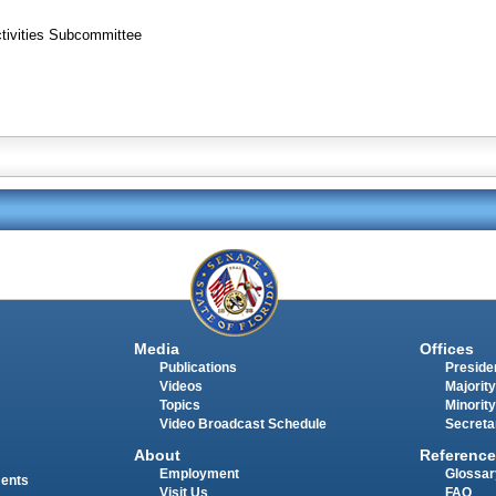
ctivities Subcommittee
Media
Offices
Publications
Presiden
Videos
Majority
Topics
Minority
Video Broadcast Schedule
Secreta
About
Reference
Employment
Glossar
ments
Visit Us
FAQ