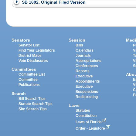
SB 1602, Original Filed Version
Senators
Session
Medi
Senator List
Bills
P
Find Your Legislators
Calendars
V
District Maps
Journals
T
Vote Disclosures
Appropriations
V
Conferences
S
Committees
Reports
Abo
Committee List
Executive
Committee
E
Appointments
Publications
V
Executive
C
Suspensions
Search
P
Redistricting
Bill Search Tips
Statute Search Tips
Laws
Site Search Tips
Statutes
Constitution
Laws of Florida
Order - Legistore