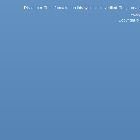
Disclaimer: The information on this system is unverified. The journals
Privac
Copyright © 