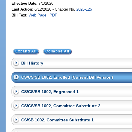
Effective Date:
7/1/2026
Last Action:
6/12/2026 - Chapter No.
2026-125
Bill Text:
Web Page
|
PDF
Expand All
Collapse All
Bill History
CS/CS/SB 1602, Enrolled (Current Bill Version)
CS/CS/SB 1602, Engrossed 1
CS/CS/SB 1602, Committee Substitute 2
CS/SB 1602, Committee Substitute 1