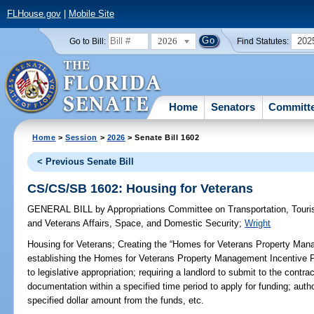
FLHouse.gov
|
Mobile Site
2026
202
Go to Bill:
Find Statutes:
Home
Senators
Committ
Home
>
Session
>
2026
> Senate Bill 1602
< Previous Senate Bill
CS/CS/SB 1602: Housing for Veterans
GENERAL BILL
by
Appropriations Committee on Transportation, Tou
and Veterans Affairs, Space, and Domestic Security
;
Wright
Housing for Veterans;
Creating the “Homes for Veterans Property Mana
establishing the Homes for Veterans Property Management Incentive Pi
to legislative appropriation; requiring a landlord to submit to the contr
documentation within a specified time period to apply for funding; autho
specified dollar amount from the funds, etc.