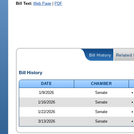
Bill Text:
Web Page
|
PDF
Bill History
Related B
Bill History
DATE
CHAMBER
1/9/2026
Senate
•
1/16/2026
Senate
•
1/22/2026
Senate
•
3/13/2026
Senate
•