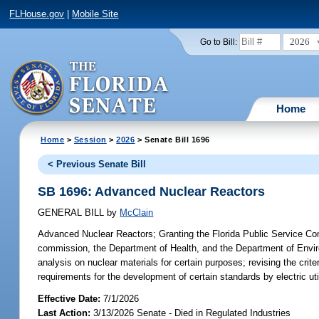
FLHouse.gov
|
Mobile Site
2026
Go to Bill:
Home
Home
>
Session
>
2026
> Senate Bill 1696
< Previous Senate Bill
SB 1696: Advanced Nuclear Reactors
GENERAL BILL
by
McClain
Advanced Nuclear Reactors;
Granting the Florida Public Service Com
commission, the Department of Health, and the Department of Environme
analysis on nuclear materials for certain purposes; revising the crite
requirements for the development of certain standards by electric util
Effective Date:
7/1/2026
Last Action:
3/13/2026 Senate - Died in Regulated Industries