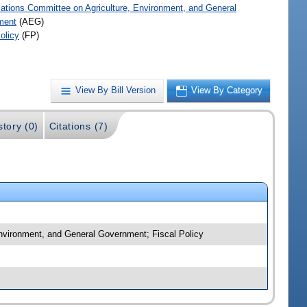
iations Committee on Agriculture, Environment, and General
ment
(AEG)
olicy
(FP)
View By Bill Version
View By Category
story (0)
Citations (7)
 Environment, and General Government; Fiscal Policy