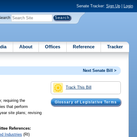
Senate Tracker:
Sign Up
|
Login
Search
dia
About
Offices
Reference
Tracker
Next Senate Bill >
Track This Bill
; requiring the
Glossary of Legislative Terms
ries that perform
year site plans; revising
tee References:
ed Industries
(RI)