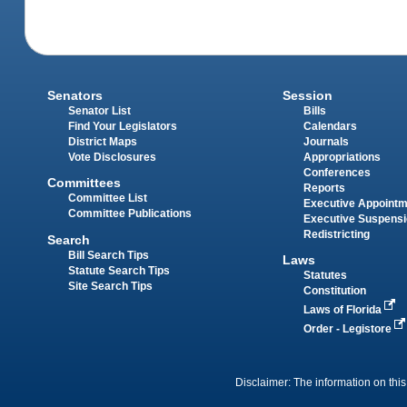
Senators
Session
Senator List
Bills
Find Your Legislators
Calendars
District Maps
Journals
Vote Disclosures
Appropriations
Conferences
Committees
Reports
Committee List
Executive Appoint
Committee Publications
Executive Suspens
Redistricting
Search
Bill Search Tips
Laws
Statute Search Tips
Statutes
Site Search Tips
Constitution
Laws of Florida
Order - Legistore
Disclaimer: The information on this