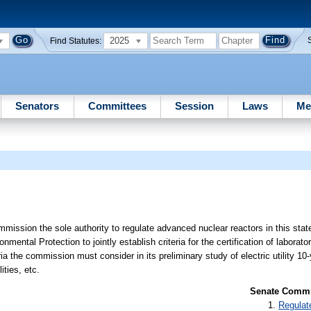
2025
Find Statutes:
Senators
Committees
Session
Laws
Me
mission the sole authority to regulate advanced nuclear reactors in this state
ntal Protection to jointly establish criteria for the certification of laborato
ria the commission must consider in its preliminary study of electric utility 10-
ities, etc.
Senate Commit
Regulat