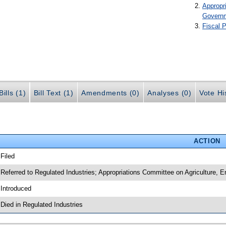
Appropr
Govern
Fiscal P
ills (1)
Bill Text (1)
Amendments (0)
Analyses (0)
Vote Hi
ACTION
 Filed
 Referred to Regulated Industries; Appropriations Committee on Agriculture,
 Introduced
 Died in Regulated Industries