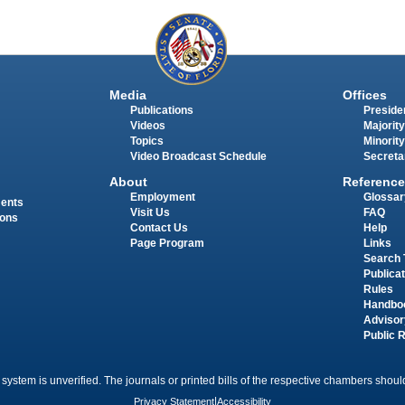
Media
Offices
Publications
Presiden
Videos
Majority
Topics
Minority
Video Broadcast Schedule
Secreta
About
Reference
Employment
Glossar
ments
Visit Us
FAQ
ions
Contact Us
Help
Page Program
Links
Search 
Publica
Rules
Handbo
Advisor
Public 
 system is unverified. The journals or printed bills of the respective chambers should
Privacy Statement
|
Accessibility