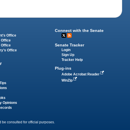
Connect with the Senate
t's Office
 Office
Senate Tracker
 Office
Login
ry's Office
Sign Up
Tracker Help
y
Plug-ins
Adobe Acrobat Reader
WinZip
Tips
tions
oks
y Opinions
Records
 be consulted for official purposes.