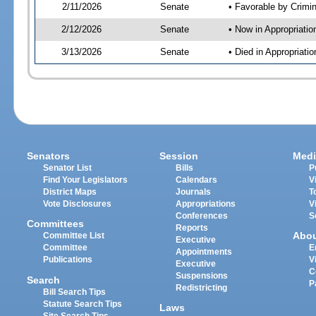
2/11/2026
Senate
• Favorable by Crimi
2/12/2026
Senate
• Now in Appropriatio
3/13/2026
Senate
• Died in Appropriati
Senators
Session
Medi
Senator List
Bills
P
Find Your Legislators
Calendars
V
District Maps
Journals
T
Vote Disclosures
Appropriations
V
Conferences
S
Committees
Reports
Abo
Committee List
Executive
Committee
E
Appointments
Publications
V
Executive
C
Suspensions
Search
P
Redistricting
Bill Search Tips
Statute Search Tips
Laws
Site Search Tips