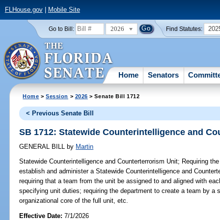
FLHouse.gov
|
Mobile Site
2026
202
Go to Bill:
Find Statutes:
Home
Senators
Committ
Home
>
Session
>
2026
> Senate Bill 1712
< Previous Senate Bill
SB 1712: Statewide Counterintelligence and Cou
GENERAL BILL
by
Martin
Statewide Counterintelligence and Counterterrorism Unit;
Requiring the
establish and administer a Statewide Counterintelligence and Counterter
requiring that a team from the unit be assigned to and aligned with eac
specifying unit duties; requiring the department to create a team by a s
organizational core of the full unit, etc.
Effective Date:
7/1/2026