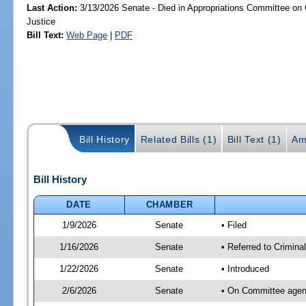
Last Action:
3/13/2026 Senate - Died in Appropriations Committee on C
Justice
Bill Text:
Web Page
|
PDF
Bill History
Related Bills (1)
Bill Text (1)
Am
Bill History
DATE
CHAMBER
1/9/2026
Senate
• Filed
1/16/2026
Senate
• Referred to Crimina
1/22/2026
Senate
• Introduced
2/6/2026
Senate
• On Committee agend