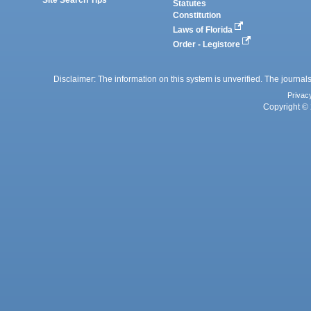
Statutes
Constitution
Laws of Florida
Order - Legistore
Disclaimer: The information on this system is unverified. The journals
Privac
Copyright © 