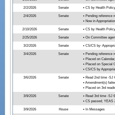
2/2/2026
Senate
• CS by Health Poli
2/4/2026
Senate
• Pending reference r
• Now in Appropriatio
2/10/2026
Senate
• CS by Health Policy
2/25/2026
Senate
• On Committee agend
3/2/2026
Senate
• CS/CS by- Appropr
3/4/2026
Senate
• Pending reference r
• Placed on Calendar
• Placed on Special 
• CS/CS by Appropria
3/6/2026
Senate
• Read 2nd time -SJ 
• Amendment(s) faile
• Placed on 3rd read
3/9/2026
Senate
• Read 3rd time -SJ 
• CS passed; YEAS 
3/9/2026
House
• In Messages