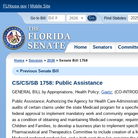
FLHouse.gov
|
Mobile Site
2026
202
Go to Bill:
Find Statutes:
Home
Senators
Committ
Home
>
Session
>
2026
> Senate Bill 1758
< Previous Senate Bill
CS/CS/SB 1758: Public Assistance
GENERAL BILL
by
Appropriations
;
Health Policy
;
Gaetz
;
(CO-INTRO
Public Assistance;
Authorizing the Agency for Health Care Administrat
audits of certain claims under the state Medicaid program for a specif
federal approval to implement mandatory work and community engagem
as a condition of obtaining and maintaining Medicaid coverage; requiri
Children and Families, to develop a business plan to implement specifi
Pharmaceutical and Therapeutics Committee to include creation of a Me