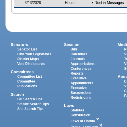
3/13/2026
House
• Died in Messages
Senators
Session
Medi
Senator List
Bills
P
Find Your Legislators
Calendars
V
District Maps
Journals
T
Vote Disclosures
Appropriations
V
Conferences
S
Committees
Reports
Abo
Committee List
Executive
Committee
E
Appointments
Publications
V
Executive
C
Suspensions
Search
P
Redistricting
Bill Search Tips
Statute Search Tips
Laws
Site Search Tips
Statutes
Constitution
Laws of Florida