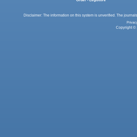
Order - Legistore
Disclaimer: The information on this system is unverified. The journals
Privac
Copyright © 