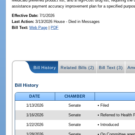
Medicaid preferred product list, and a high-cost drug list; requiring t
assistance payment accuracy improvement plan for a specified purpos
Effective Date:
7/1/2026
Last Action:
3/13/2026 House - Died in Messages
Bill Text:
Web Page
|
PDF
Bill History
Related Bills (2)
Bill Text (3)
Ame
Bill History
DATE
CHAMBER
1/13/2026
Senate
• Filed
1/16/2026
Senate
• Referred to Health 
1/22/2026
Senate
• Introduced
1/28/2026
Senate
• On Committee agend