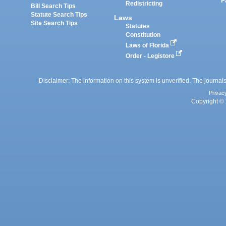
P
Redistricting
Bill Search Tips
Statute Search Tips
Laws
Site Search Tips
Statutes
Constitution
Laws of Florida
Order - Legistore
Disclaimer: The information on this system is unverified. The journals
Privac
Copyright © 