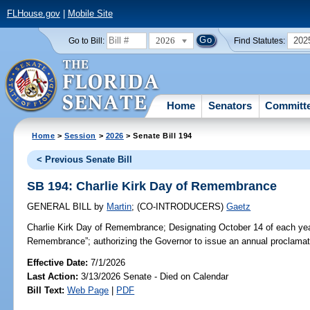
FLHouse.gov
|
Mobile Site
2026
202
Go to Bill:
Find Statutes:
Home
Senators
Committ
Home
>
Session
>
2026
> Senate Bill 194
< Previous Senate Bill
SB 194: Charlie Kirk Day of Remembrance
GENERAL BILL
by
Martin
;
(CO-INTRODUCERS)
Gaetz
Charlie Kirk Day of Remembrance;
Designating October 14 of each yea
Remembrance”; authorizing the Governor to issue an annual proclamati
Effective Date:
7/1/2026
Last Action:
3/13/2026 Senate - Died on Calendar
Bill Text:
Web Page
|
PDF