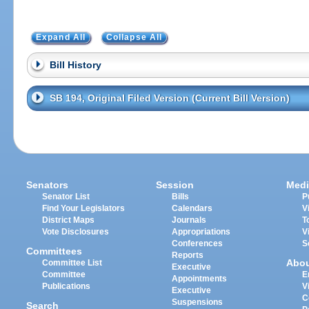
Expand All
Collapse All
Bill History
SB 194, Original Filed Version (Current Bill Version)
Senators
Session
Medi
Senator List
Bills
P
Find Your Legislators
Calendars
V
District Maps
Journals
T
Vote Disclosures
Appropriations
V
Conferences
S
Committees
Reports
Abo
Committee List
Executive
Committee
E
Appointments
Publications
V
Executive
C
Suspensions
Search