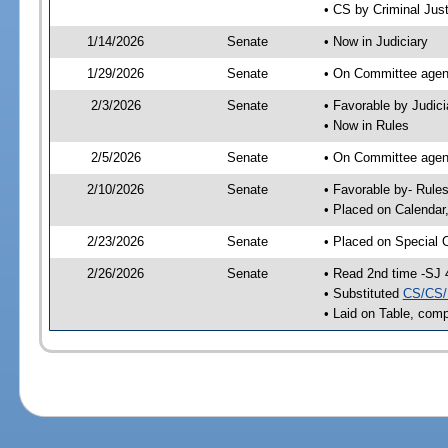
• CS by Criminal Just
1/14/2026
Senate
• Now in Judiciary
1/29/2026
Senate
• On Committee agend
2/3/2026
Senate
• Favorable by Judi
• Now in Rules
2/5/2026
Senate
• On Committee agend
2/10/2026
Senate
• Favorable by- Rul
• Placed on Calendar
2/23/2026
Senate
• Placed on Special 
2/26/2026
Senate
• Read 2nd time -SJ 
• Substituted
CS/CS/
• Laid on Table, comp