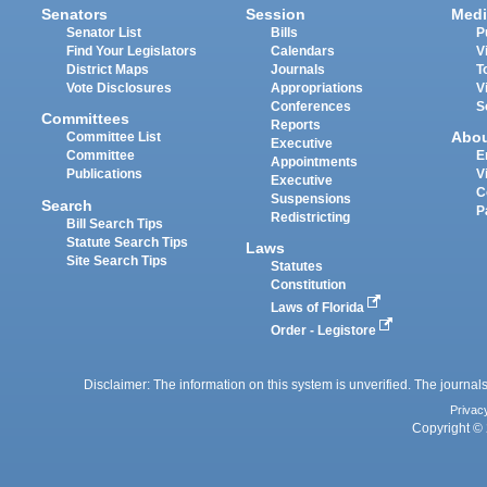
Senators
Session
Medi
Senator List
Bills
P
Find Your Legislators
Calendars
V
District Maps
Journals
T
Vote Disclosures
Appropriations
V
Conferences
S
Committees
Reports
Abo
Committee List
Executive
Committee
E
Appointments
Publications
V
Executive
C
Suspensions
Search
P
Redistricting
Bill Search Tips
Statute Search Tips
Laws
Site Search Tips
Statutes
Constitution
Laws of Florida
Order - Legistore
Disclaimer: The information on this system is unverified. The journals
Privac
Copyright © 