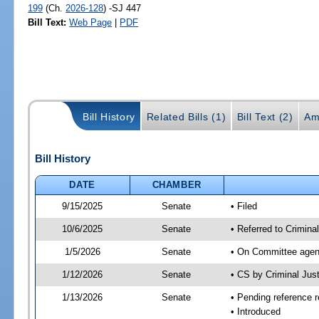
199
(Ch.
2026-128
) -SJ 447
Bill Text:
Web Page
|
PDF
Bill History
Related Bills (1)
Bill Text (2)
Am
Bill History
DATE
CHAMBER
9/15/2025
Senate
• Filed
10/6/2025
Senate
• Referred to Criminal
1/5/2026
Senate
• On Committee agend
1/12/2026
Senate
• CS by Criminal Ju
1/13/2026
Senate
• Pending reference r
• Introduced