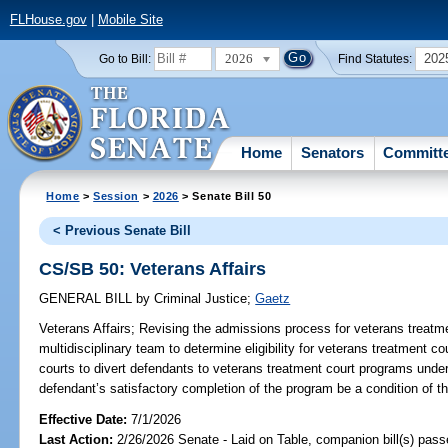
FLHouse.gov
|
Mobile Site
2026
202
Go to Bill:
Find Statutes:
Home
Senators
Committ
Home
>
Session
>
2026
> Senate Bill 50
< Previous Senate Bill
CS/SB 50: Veterans Affairs
GENERAL BILL
by
Criminal Justice
;
Gaetz
Veterans Affairs;
Revising the admissions process for veterans treatme
multidisciplinary team to determine eligibility for veterans treatment c
courts to divert defendants to veterans treatment court programs under
defendant’s satisfactory completion of the program be a condition of t
Effective Date:
7/1/2026
Last Action:
2/26/2026 Senate - Laid on Table, companion bill(s) pas