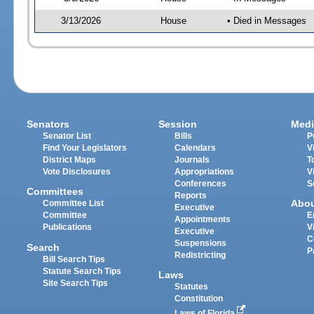
3/13/2026
House
• Died in Messages
Senators
Session
Medi
Senator List
Bills
P
Find Your Legislators
Calendars
V
District Maps
Journals
T
Vote Disclosures
Appropriations
V
Conferences
S
Committees
Reports
Abo
Committee List
Executive
Committee
E
Appointments
Publications
V
Executive
C
Suspensions
Search
P
Redistricting
Bill Search Tips
Statute Search Tips
Laws
Site Search Tips
Statutes
Constitution
Laws of Florida