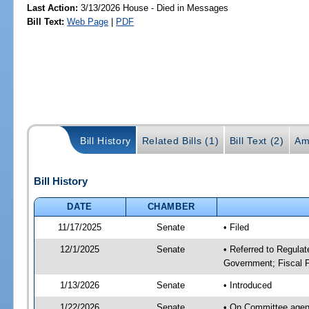
Last Action:
3/13/2026 House - Died in Messages
Bill Text:
Web Page
|
PDF
Bill History
Related Bills (1)
Bill Text (2)
Am
Bill History
DATE
CHAMBER
11/17/2025
Senate
• Filed
12/1/2025
Senate
• Referred to Regulat
Government; Fiscal P
1/13/2026
Senate
• Introduced
1/22/2026
Senate
• On Committee agend