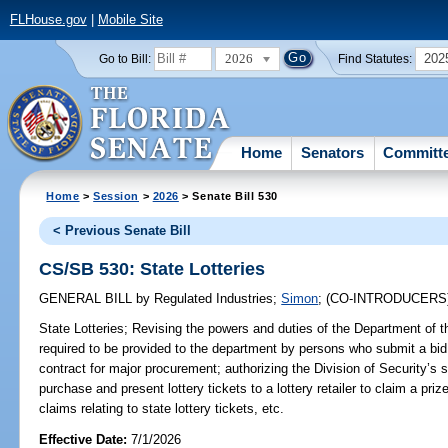
FLHouse.gov
|
Mobile Site
2026
202
Go to Bill:
Find Statutes:
Home
Senators
Committ
Home
>
Session
>
2026
> Senate Bill 530
< Previous Senate Bill
CS/SB 530: State Lotteries
GENERAL BILL
by
Regulated Industries
;
Simon
;
(CO-INTRODUCERS
State Lotteries;
Revising the powers and duties of the Department of the
required to be provided to the department by persons who submit a bid, 
contract for major procurement; authorizing the Division of Security’s 
purchase and present lottery tickets to a lottery retailer to claim a pri
claims relating to state lottery tickets, etc.
Effective Date:
7/1/2026