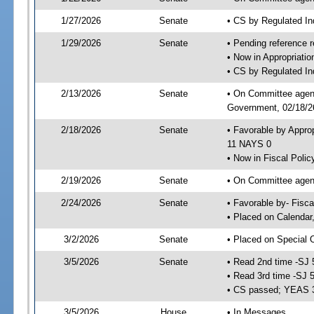
1/27/2026
Senate
• CS by Regulated I
1/29/2026
Senate
• Pending reference r
• Now in Appropriati
• CS by Regulated Ind
2/13/2026
Senate
• On Committee agend
Government, 02/18/26
2/18/2026
Senate
• Favorable by Appro
11 NAYS 0
• Now in Fiscal Polic
2/19/2026
Senate
• On Committee agend
2/24/2026
Senate
• Favorable by- Fisc
• Placed on Calendar
3/2/2026
Senate
• Placed on Special 
3/5/2026
Senate
• Read 2nd time -SJ 
• Read 3rd time -SJ 
• CS passed; YEAS 
3/5/2026
House
• In Messages