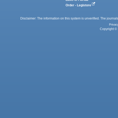
Order - Legistore
Disclaimer: The information on this system is unverified. The journals
Privac
Copyright © 